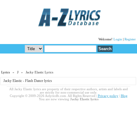
Welcome!
Login
|
Register
Lyrics
»
J
» Jacky Elastic Lyrics
Jacky Elastic - Flash Dance lyrics
All Jacky Elastic lyrics are property of their respective authors, artists and labels and
are strictly for non-commercial use only.
Copyright © 2009-2026 Azlyricdb.com. All Rights Reserved |
Privacy policy
|
Blog
You are now viewing
Jacky Elastic lyrics