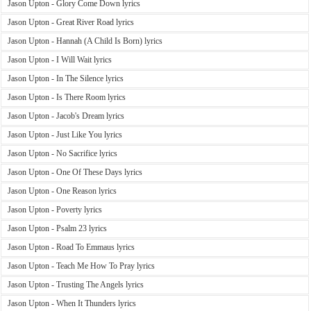
Jason Upton - Glory Come Down lyrics
Jason Upton - Great River Road lyrics
Jason Upton - Hannah (A Child Is Born) lyrics
Jason Upton - I Will Wait lyrics
Jason Upton - In The Silence lyrics
Jason Upton - Is There Room lyrics
Jason Upton - Jacob's Dream lyrics
Jason Upton - Just Like You lyrics
Jason Upton - No Sacrifice lyrics
Jason Upton - One Of These Days lyrics
Jason Upton - One Reason lyrics
Jason Upton - Poverty lyrics
Jason Upton - Psalm 23 lyrics
Jason Upton - Road To Emmaus lyrics
Jason Upton - Teach Me How To Pray lyrics
Jason Upton - Trusting The Angels lyrics
Jason Upton - When It Thunders lyrics