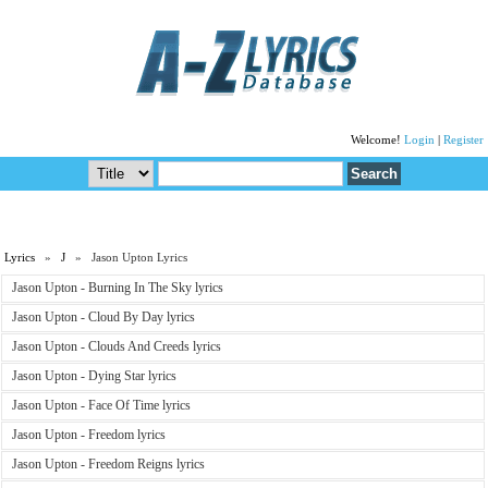
Welcome!
Login
|
Register
Lyrics
»
J
» Jason Upton Lyrics
Jason Upton - Burning In The Sky lyrics
Jason Upton - Cloud By Day lyrics
Jason Upton - Clouds And Creeds lyrics
Jason Upton - Dying Star lyrics
Jason Upton - Face Of Time lyrics
Jason Upton - Freedom lyrics
Jason Upton - Freedom Reigns lyrics