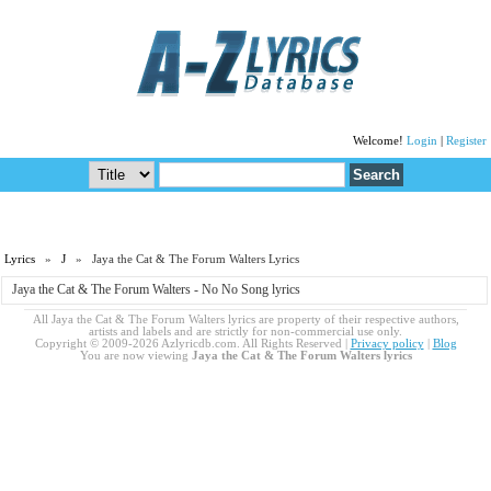
Welcome!
Login
|
Register
Lyrics
»
J
» Jaya the Cat & The Forum Walters Lyrics
Jaya the Cat & The Forum Walters - No No Song lyrics
All Jaya the Cat & The Forum Walters lyrics are property of their respective authors,
artists and labels and are strictly for non-commercial use only.
Copyright © 2009-2026 Azlyricdb.com. All Rights Reserved |
Privacy policy
|
Blog
You are now viewing
Jaya the Cat & The Forum Walters lyrics