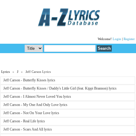
Welcome!
Login
|
Register
Lyrics
»
J
» Jeff Carson Lyrics
Jeff Carson - Butterfly Kisses lyrics
Jeff Carson - Butterfly Kisses / Daddy's Little Girl (feat. Kippi Brannon) lyrics
Jeff Carson - I Almost Never Loved You lyrics
Jeff Carson - My One And Only Love lyrics
Jeff Carson - Not On Your Love lyrics
Jeff Carson - Real Life lyrics
Jeff Carson - Scars And All lyrics