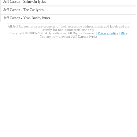
Jeff Carson - Shine On lyrics
Jeff Carson - The Car lyrics
Jeff Carson - Yeah Buddy lyrics
All Jeff Carson lyrics are property of their respective authors, artists and labels and are
strictly for non-commercial use only.
Copyright © 2009-2026 Azlyricdb.com. All Rights Reserved |
Privacy policy
|
Blog
You are now viewing
Jeff Carson lyrics