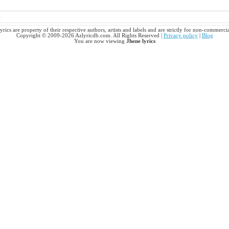
s
yrics are property of their respective authors, artists and labels and are strictly for non-commerci
Copyright © 2009-2026 Azlyricdb.com. All Rights Reserved |
Privacy policy
|
Blog
You are now viewing
Jhene lyrics