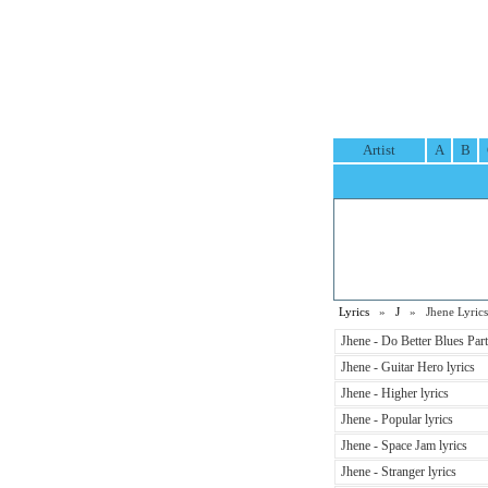
Artist
A
B
Lyrics
»
J
» Jhene Lyrics
Jhene - Do Better Blues Par
Jhene - Guitar Hero lyrics
Jhene - Higher lyrics
Jhene - Popular lyrics
Jhene - Space Jam lyrics
Jhene - Stranger lyrics