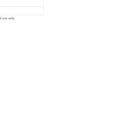
al use only.