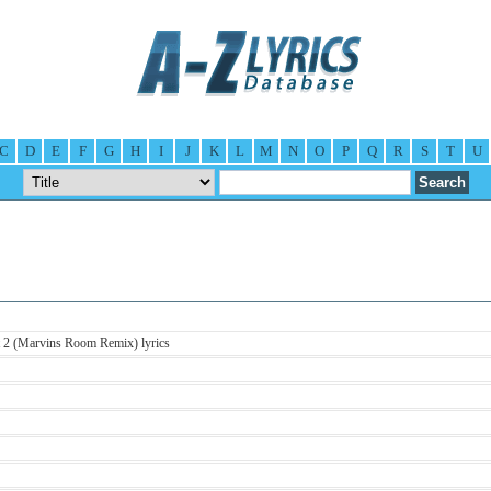
C
D
E
F
G
H
I
J
K
L
M
N
O
P
Q
R
S
T
U
t 2 (Marvins Room Remix) lyrics