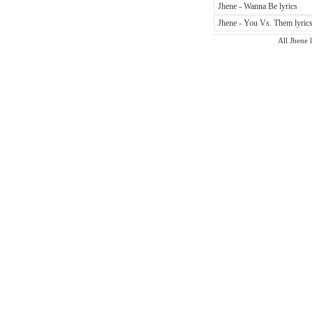
Jhene - Wanna Be lyrics
Jhene - You Vs. Them lyric
All Jhene l