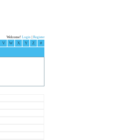
Welcome!
Login
|
Register
V
W
X
Y
Z
#