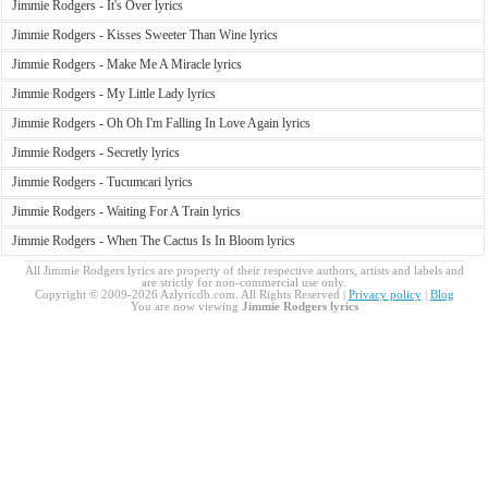
Jimmie Rodgers - It's Over lyrics
Jimmie Rodgers - Kisses Sweeter Than Wine lyrics
Jimmie Rodgers - Make Me A Miracle lyrics
Jimmie Rodgers - My Little Lady lyrics
Jimmie Rodgers - Oh Oh I'm Falling In Love Again lyrics
Jimmie Rodgers - Secretly lyrics
Jimmie Rodgers - Tucumcari lyrics
Jimmie Rodgers - Waiting For A Train lyrics
Jimmie Rodgers - When The Cactus Is In Bloom lyrics
All Jimmie Rodgers lyrics are property of their respective authors, artists and labels and
are strictly for non-commercial use only.
Copyright © 2009-2026 Azlyricdb.com. All Rights Reserved |
Privacy policy
|
Blog
You are now viewing
Jimmie Rodgers lyrics