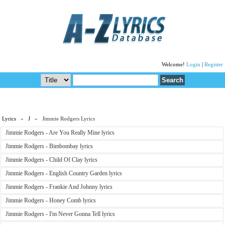
Welcome!
Login
|
Register
Lyrics
»
J
» Jimmie Rodgers Lyrics
Jimmie Rodgers - Are You Really Mine lyrics
Jimmie Rodgers - Bimbombay lyrics
Jimmie Rodgers - Child Of Clay lyrics
Jimmie Rodgers - English Country Garden lyrics
Jimmie Rodgers - Frankie And Johnny lyrics
Jimmie Rodgers - Honey Comb lyrics
Jimmie Rodgers - I'm Never Gonna Tell lyrics