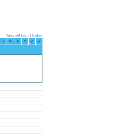
Welcome!
Login
|
Register
V
W
X
Y
Z
#