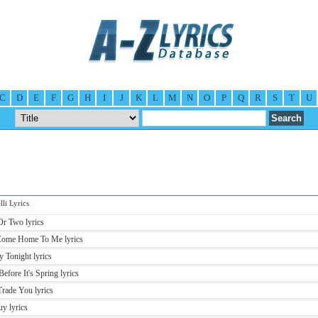
C
D
E
F
G
H
I
J
K
L
M
N
O
P
Q
R
S
T
U
li Lyrics
 Or Two lyrics
t Come Home To Me lyrics
y Tonight lyrics
Before It's Spring lyrics
 Trade You lyrics
uy lyrics