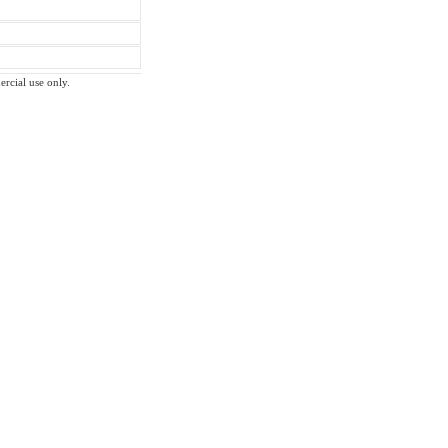
ercial use only.