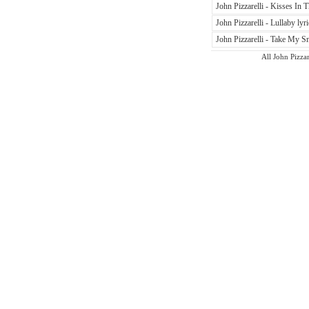
John Pizzarelli - Kisses In T
John Pizzarelli - Lullaby lyri
John Pizzarelli - Take My Sm
All John Pizzar