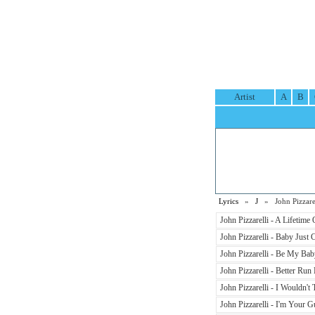
Artist
A
B
Lyrics
»
J
» John Pizzarel
John Pizzarelli - A Lifetime
John Pizzarelli - Baby Jus
John Pizzarelli - Be My Bab
John Pizzarelli - Better Run 
John Pizzarelli - I Wouldn't
John Pizzarelli - I'm Your G