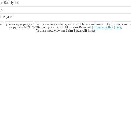
he Rain lyrics
cs
ile lyrics
elli lyrics are property of their respective authors, artists and labels and are strictly for non-comm
Copyright © 2009-2026 Azlyricdb.com. All Rights Reserved |
Privacy policy
|
Blog
You are now viewing
John Pizzarelli lyrics