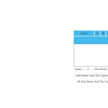
Artist
A
B
Lyrics
»
J
» John Rutter A
John Rutter And The Cambrid
All John Rutter And The Camb