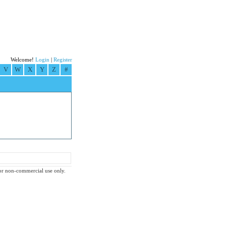
Welcome!
Login
|
Register
V
W
X
Y
Z
#
 for non-commercial use only.