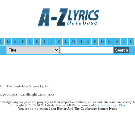
C
D
E
F
G
H
I
J
K
L
M
N
O
P
Q
R
S
T
U
nd The Cambridge Singers Lyrics
ge Singers - Candlelight Carol lyrics
ridge Singers lyrics are property of their respective authors, artists and labels and are strictly
Copyright © 2009-2026 Azlyricdb.com. All Rights Reserved |
Privacy policy
|
Blog
You are now viewing
John Rutter And The Cambridge Singers lyrics