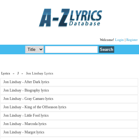
Welcome!
Login
|
Register
Lyrics
»
J
» Jon Lindsay Lyrics
Jon Lindsay - After Dark lyrics
Jon Lindsay - Biography lyrics
Jon Lindsay - Gray Camaro lyrics
Jon Lindsay - King of the Offseason lyrics
Jon Lindsay - Little Fool lyrics
Jon Lindsay - Marcoda lyrics
Jon Lindsay - Margot lyrics