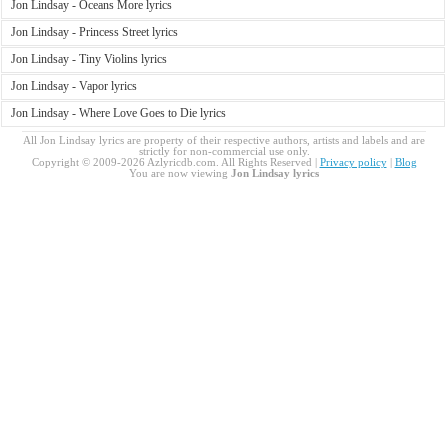
Jon Lindsay - Oceans More lyrics
Jon Lindsay - Princess Street lyrics
Jon Lindsay - Tiny Violins lyrics
Jon Lindsay - Vapor lyrics
Jon Lindsay - Where Love Goes to Die lyrics
All Jon Lindsay lyrics are property of their respective authors, artists and labels and are
strictly for non-commercial use only.
Copyright © 2009-2026 Azlyricdb.com. All Rights Reserved |
Privacy policy
|
Blog
You are now viewing
Jon Lindsay lyrics