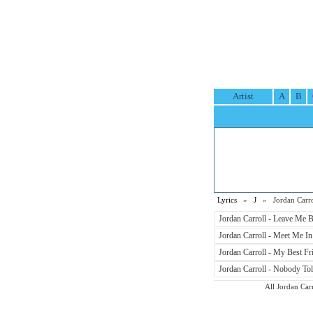
Artist
A
B
Lyrics
»
J
» Jordan Carrol
Jordan Carroll - Leave Me B
Jordan Carroll - Meet Me In
Jordan Carroll - My Best Fri
Jordan Carroll - Nobody Tol
All Jordan Carr