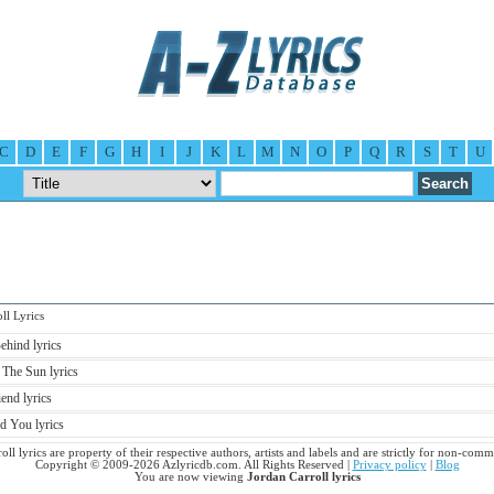
C
D
E
F
G
H
I
J
K
L
M
N
O
P
Q
R
S
T
U
l Lyrics
ehind lyrics
 The Sun lyrics
end lyrics
d You lyrics
oll lyrics are property of their respective authors, artists and labels and are strictly for non-comm
Copyright © 2009-2026 Azlyricdb.com. All Rights Reserved |
Privacy policy
|
Blog
You are now viewing
Jordan Carroll lyrics