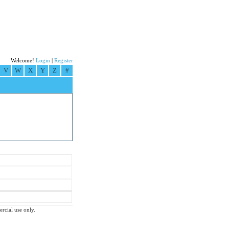
Welcome!
Login
|
Register
V
W
X
Y
Z
#
ercial use only.