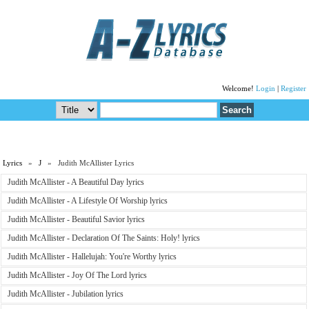
Welcome!
Login
|
Register
Lyrics
»
J
» Judith McAllister Lyrics
Judith McAllister - A Beautiful Day lyrics
Judith McAllister - A Lifestyle Of Worship lyrics
Judith McAllister - Beautiful Savior lyrics
Judith McAllister - Declaration Of The Saints: Holy! lyrics
Judith McAllister - Hallelujah: You're Worthy lyrics
Judith McAllister - Joy Of The Lord lyrics
Judith McAllister - Jubilation lyrics