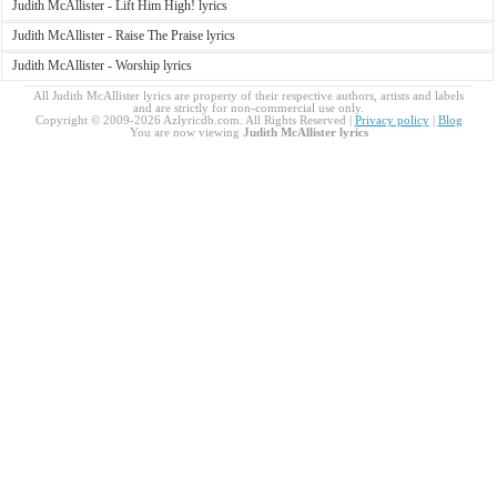
Judith McAllister - Lift Him High! lyrics
Judith McAllister - Raise The Praise lyrics
Judith McAllister - Worship lyrics
All Judith McAllister lyrics are property of their respective authors, artists and labels
and are strictly for non-commercial use only.
Copyright © 2009-2026 Azlyricdb.com. All Rights Reserved |
Privacy policy
|
Blog
You are now viewing
Judith McAllister lyrics