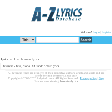
Welcome!
Login
|
Register
Lyrics
»
J
» Juventus Lyrics
Juventus - Juve, Storia Di Grande Amore lyrics
All Juventus lyrics are property of their respective authors, artists and labels and are
strictly for non-commercial use only.
Copyright © 2009-2026 Azlyricdb.com. All Rights Reserved |
Privacy policy
|
Blog
You are now viewing
Juventus lyrics