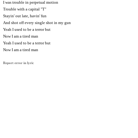
I was trouble in perpetual motion
Trouble with a capital "T"
Stayin' out late, havin' fun
And shot off every single shot in my gun
Yeah I used to be a terror but
Now I am a tired man
Yeah I used to be a terror but
Now I am a tired man
Report error in lyric