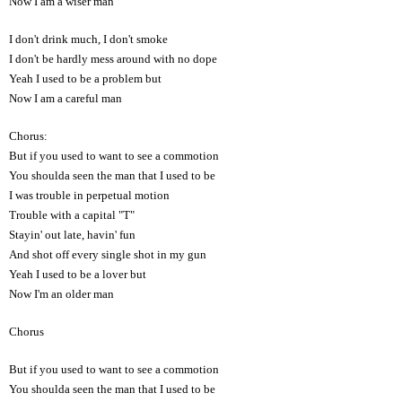
Now I am a wiser man
I don't drink much, I don't smoke
I don't be hardly mess around with no dope
Yeah I used to be a problem but
Now I am a careful man
Chorus:
But if you used to want to see a commotion
You shoulda seen the man that I used to be
I was trouble in perpetual motion
Trouble with a capital "T"
Stayin' out late, havin' fun
And shot off every single shot in my gun
Yeah I used to be a lover but
Now I'm an older man
Chorus
But if you used to want to see a commotion
You shoulda seen the man that I used to be