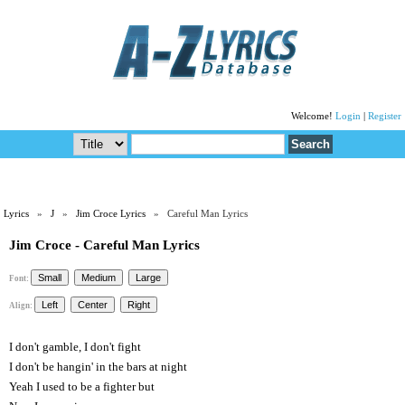
Welcome!
Login
|
Register
Lyrics
»
J
»
Jim Croce Lyrics
» Careful Man Lyrics
Jim Croce - Careful Man Lyrics
Font:
Align:
I don't gamble, I don't fight
I don't be hangin' in the bars at night
Yeah I used to be a fighter but