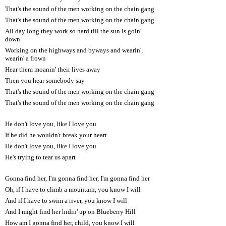
That's the sound of the men working on the chain gang
That's the sound of the men working on the chain gang
All day long they work so hard till the sun is goin'
down
Working on the highways and byways and wearin',
wearin' a frown
Hear them moanin' their lives away
Then you hear somebody say
That's the sound of the men working on the chain gang
That's the sound of the men working on the chain gang
He don't love you, like I love you
If he did he wouldn't break your heart
He don't love you, like I love you
He's trying to tear us apart
Gonna find her, I'm gonna find her, I'm gonna find her
Oh, if I have to climb a mountain, you know I will
And if I have to swim a river, you know I will
And I might find her hidin' up on Blueberry Hill
How am I gonna find her, child, you know I will