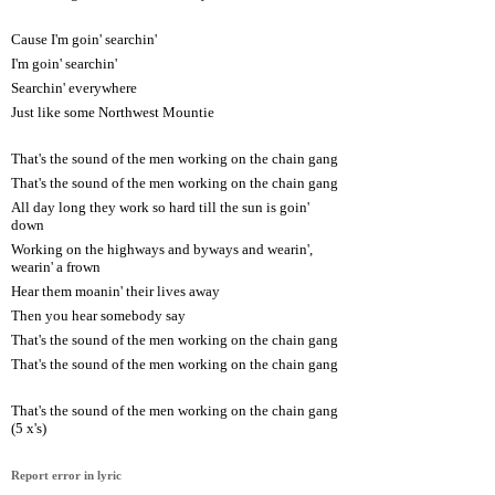
Cause I'm goin' searchin'
I'm goin' searchin'
Searchin' everywhere
Just like some Northwest Mountie
That's the sound of the men working on the chain gang
That's the sound of the men working on the chain gang
All day long they work so hard till the sun is goin'
down
Working on the highways and byways and wearin',
wearin' a frown
Hear them moanin' their lives away
Then you hear somebody say
That's the sound of the men working on the chain gang
That's the sound of the men working on the chain gang
That's the sound of the men working on the chain gang
(5 x's)
Report error in lyric