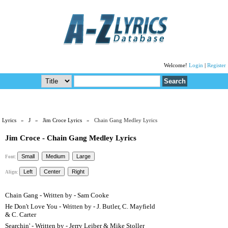
Welcome!
Login
|
Register
Lyrics
»
J
»
Jim Croce Lyrics
» Chain Gang Medley Lyrics
Jim Croce - Chain Gang Medley Lyrics
Font:
Align:
Chain Gang - Written by - Sam Cooke
He Don't Love You - Written by - J. Butler, C. Mayfield
& C. Carter
Searchin' - Written by - Jerry Leiber & Mike Stoller