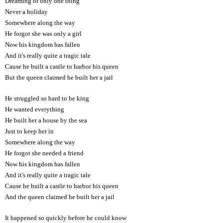
Dreaming of only one thing
Never a holiday
Somewhere along the way
He forgot she was only a girl
Now his kingdom has fallen
And it's really quite a tragic tale
Cause he built a castle to harbor his queen
But the queen claimed he built her a jail
He struggled so hard to be king
He wanted everything
He built her a house by the sea
Just to keep her in
Somewhere along the way
He forgot she needed a friend
Now his kingdom has fallen
And it's really quite a tragic tale
Cause he built a castle to harbor his queen
And the queen claimed he built her a jail
It happened so quickly before he could know