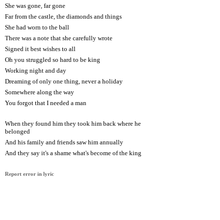
She was gone, far gone
Far from the castle, the diamonds and things
She had worn to the ball
There was a note that she carefully wrote
Signed it best wishes to all
Oh you struggled so hard to be king
Working night and day
Dreaming of only one thing, never a holiday
Somewhere along the way
You forgot that I needed a man
When they found him they took him back where he
belonged
And his family and friends saw him annually
And they say it's a shame what's become of the king
Report error in lyric