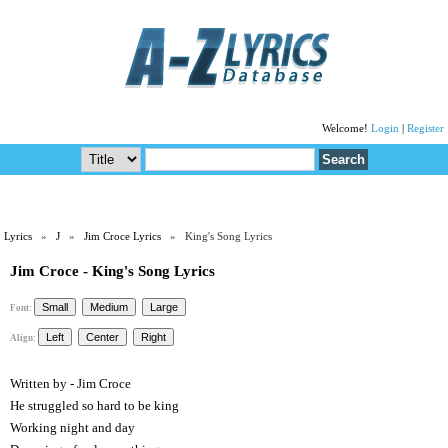
Welcome!
Login
|
Register
Lyrics
»
J
»
Jim Croce Lyrics
» King's Song Lyrics
Jim Croce - King's Song Lyrics
Font:
Align:
Written by - Jim Croce
He struggled so hard to be king
Working night and day