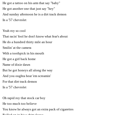
He got a tattoo on his arm that say "baby"
He got another one that just say "hey"
And sunday afternoon he is a dirt track demon
In a '57 chevrolet
Yeah roy so cool
That racin' fool he don't know what fear's about
He do a hundred thirty mile an hour
Smilin' at the camera
With a toothpick in his mouth
He got a girl back home
Name of dixie dawn
But he got honeys all along the way
And you oughta hear 'em screamin'
For that dirt track demon
In a '57 chevrolet
Oh rapid roy that stock car boy
He too much too believe
You know he always got an extra pack of cigarettes
Rolled up in his t-shirt sleeve