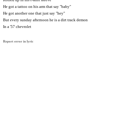
He got a tattoo on his arm that say "baby"
He got another one that just say "hey"
But every sunday afternoon he is a dirt track demon
In a '57 chevrolet
Report error in lyric