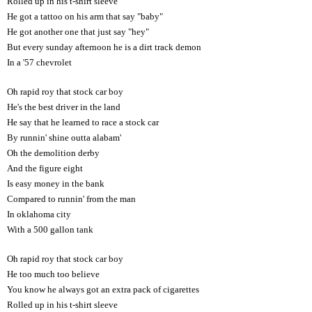
Rolled up in his t-shirt sleeve
He got a tattoo on his arm that say "baby"
He got another one that just say "hey"
But every sunday afternoon he is a dirt track demon
In a '57 chevrolet
Oh rapid roy that stock car boy
He's the best driver in the land
He say that he learned to race a stock car
By runnin' shine outta alabam'
Oh the demolition derby
And the figure eight
Is easy money in the bank
Compared to runnin' from the man
In oklahoma city
With a 500 gallon tank
Oh rapid roy that stock car boy
He too much too believe
You know he always got an extra pack of cigarettes
Rolled up in his t-shirt sleeve