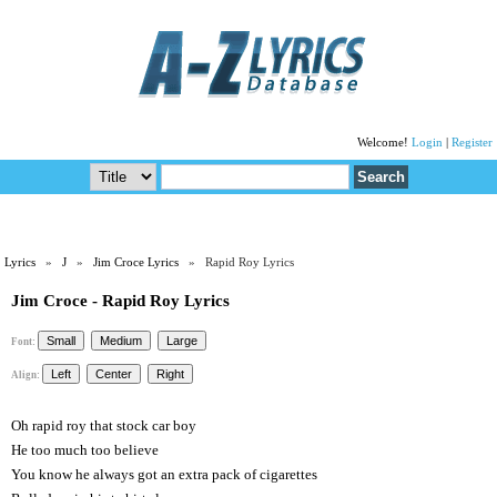
Welcome!
Login
|
Register
Lyrics
»
J
»
Jim Croce Lyrics
» Rapid Roy Lyrics
Jim Croce - Rapid Roy Lyrics
Font:
Align:
Oh rapid roy that stock car boy
He too much too believe
You know he always got an extra pack of cigarettes