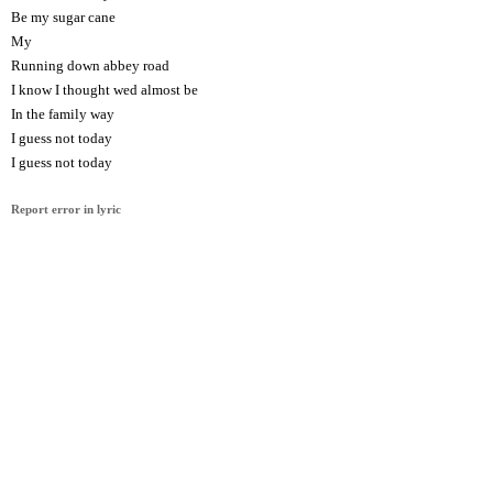
Be my sugar cane
My
Running down abbey road
I know I thought wed almost be
In the family way
I guess not today
I guess not today
Report error in lyric