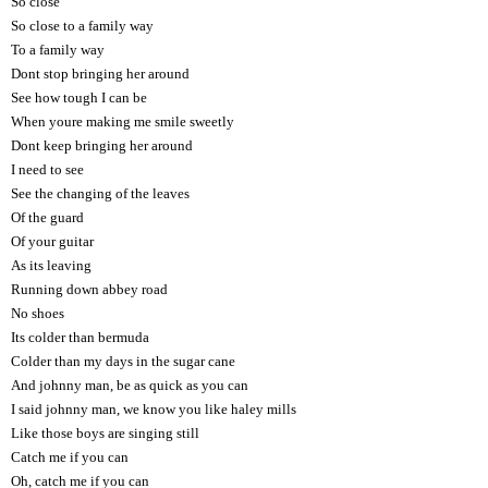
So close
So close to a family way
To a family way
Dont stop bringing her around
See how tough I can be
When youre making me smile sweetly
Dont keep bringing her around
I need to see
See the changing of the leaves
Of the guard
Of your guitar
As its leaving
Running down abbey road
No shoes
Its colder than bermuda
Colder than my days in the sugar cane
And johnny man, be as quick as you can
I said johnny man, we know you like haley mills
Like those boys are singing still
Catch me if you can
Oh, catch me if you can