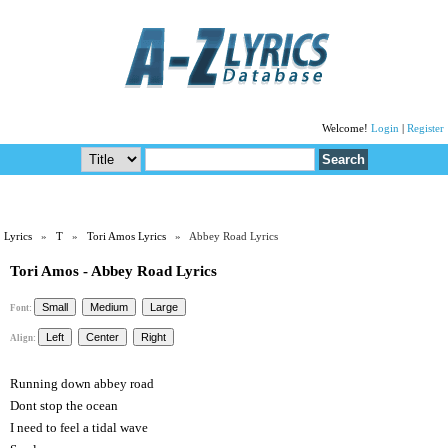
Welcome!
Login
|
Register
Lyrics
»
T
»
Tori Amos Lyrics
» Abbey Road Lyrics
Tori Amos - Abbey Road Lyrics
Font:
Align:
Running down abbey road
Dont stop the ocean
I need to feel a tidal wave