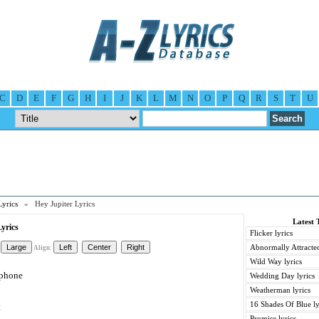
C
D
E
F
G
H
I
J
K
L
M
N
O
P
Q
R
S
T
U
Lyrics
» Hey Jupiter Lyrics
Latest 
yrics
Flicker lyrics
Abnormally Attracted
Align:
Wild Way lyrics
 phone
Wedding Day lyrics
Weatherman lyrics
16 Shades Of Blue ly
t
Promise lyrics