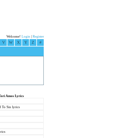
Welcome!
Login
|
Register
V
W
X
Y
Z
#
Tori Amos Lyrics
 To Sin lyrics
rics