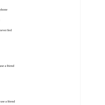
 phone
t
never feel
se a friend
use a friend