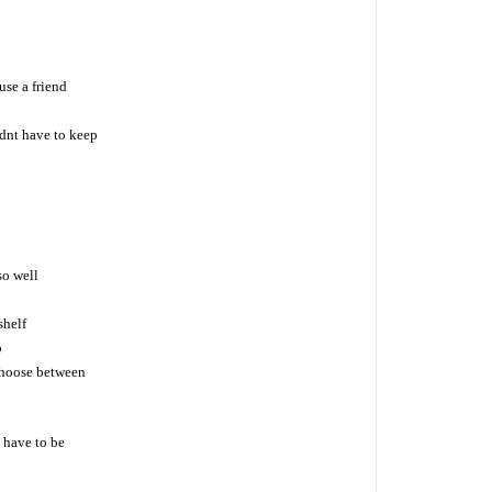
se a friend
dnt have to keep
so well
shelf
b
choose between
 have to be