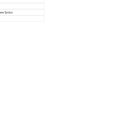
es lyrics