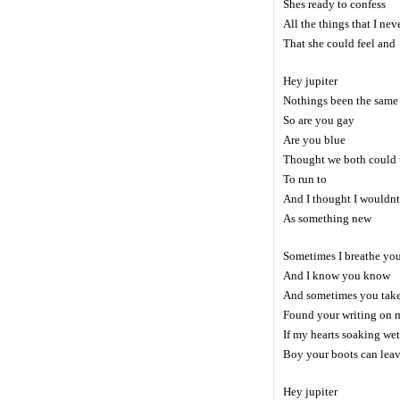
Shes ready to confess
All the things that I ne
That she could feel and
Hey jupiter
Nothings been the same
So are you gay
Are you blue
Thought we both could u
To run to
And I thought I wouldnt
As something new
Sometimes I breathe you
And I know you know
And sometimes you tak
Found your writing on 
If my hearts soaking wet
Boy your boots can leav
Hey jupiter