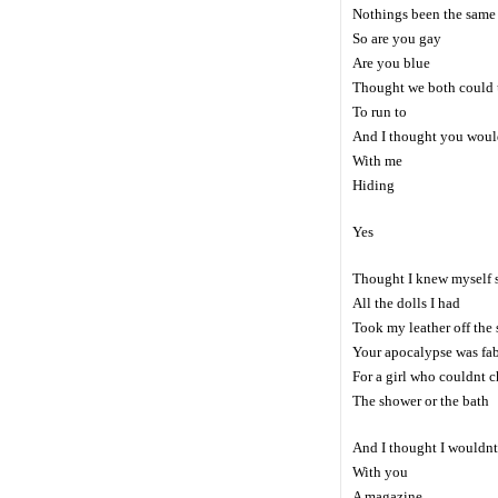
Nothings been the same
So are you gay
Are you blue
Thought we both could u
To run to
And I thought you woul
With me
Hiding
Yes
Thought I knew myself 
All the dolls I had
Took my leather off the 
Your apocalypse was fa
For a girl who couldnt 
The shower or the bath
And I thought I wouldnt
With you
A magazine