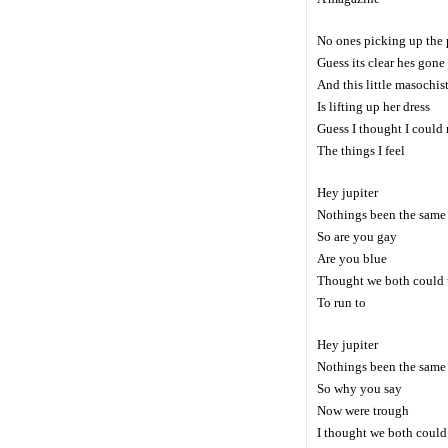
No ones picking up the
Guess its clear hes gone
And this little masochis
Is lifting up her dress
Guess I thought I could 
The things I feel
Hey jupiter
Nothings been the same
So are you gay
Are you blue
Thought we both could u
To run to
Hey jupiter
Nothings been the same
So why you say
Now were trough
I thought we both could 