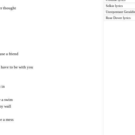
Selkie lyrics
ver thought
Unrepentant Geraldin
Rose Dover lyrics
se a friend
 have to be with you
 in
e a swim
my wall
e a mess