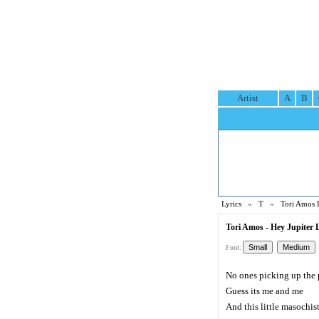
Artist
A
B
Lyrics
»
T
»
Tori Amos 
Tori Amos - Hey Jupiter L
Font:
No ones picking up the
Guess its me and me
And this little masochis