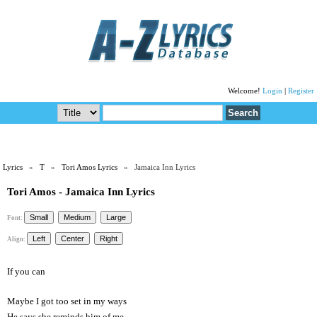
Welcome!
Login
|
Register
Lyrics
»
T
»
Tori Amos Lyrics
» Jamaica Inn Lyrics
Tori Amos - Jamaica Inn Lyrics
Font:
Align:
If you can
Maybe I got too set in my ways
He says she reminds him of me