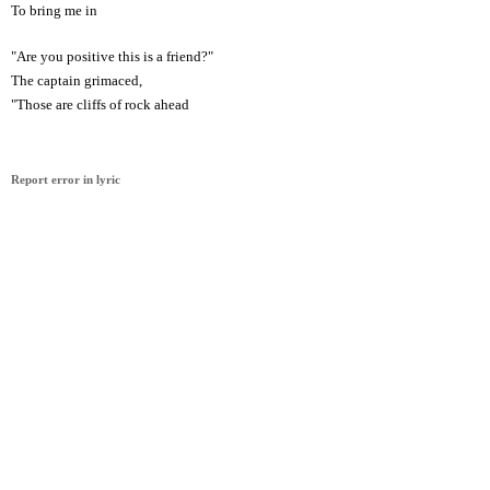
To bring me in
"Are you positive this is a friend?"
The captain grimaced,
"Those are cliffs of rock ahead
Report error in lyric