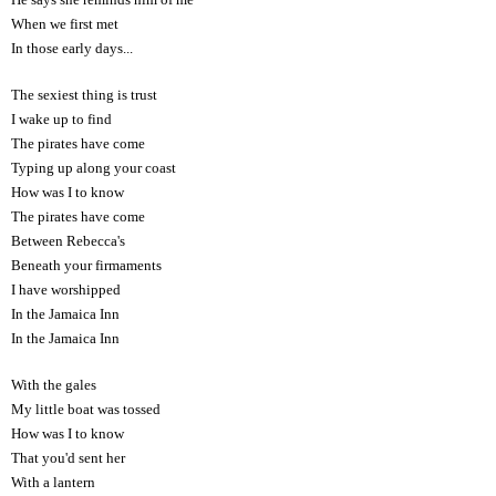
When we first met
In those early days...
The sexiest thing is trust
I wake up to find
The pirates have come
Typing up along your coast
How was I to know
The pirates have come
Between Rebecca's
Beneath your firmaments
I have worshipped
In the Jamaica Inn
In the Jamaica Inn
With the gales
My little boat was tossed
How was I to know
That you'd sent her
With a lantern