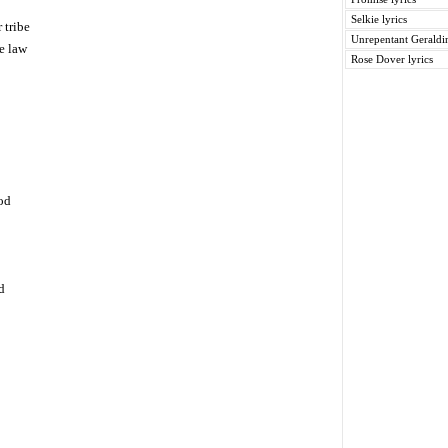
Selkie lyrics
 tribe
Unrepentant Geraldin
e law
Rose Dover lyrics
od
d