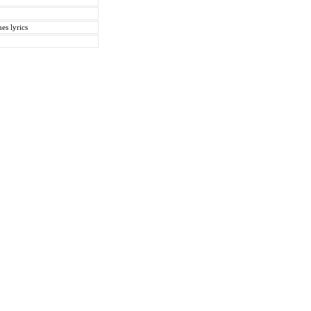
es lyrics