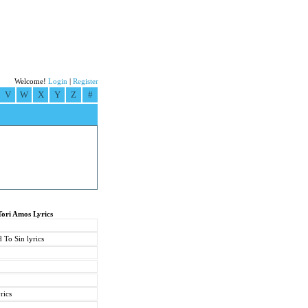
Welcome!
Login
|
Register
V
W
X
Y
Z
#
Tori Amos Lyrics
 To Sin lyrics
rics