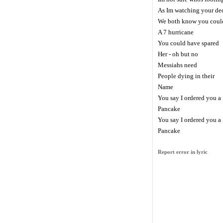
As Im watching your de
We both know you could
A 7 hurricane
You could have spared
Her - oh but no
Messiahs need
People dying in their
Name
You say I ordered you a
Pancake
You say I ordered you a
Pancake
Report error in lyric