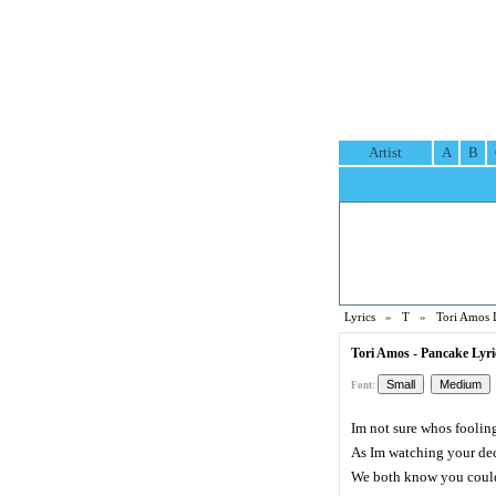
Artist
A
B
Lyrics
»
T
»
Tori Amos 
Tori Amos - Pancake Lyri
Font:
Im not sure whos foolin
As Im watching your de
We both know you could