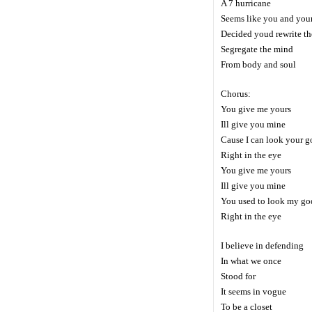
A 7 hurricane
Seems like you and your
Decided youd rewrite th
Segregate the mind
From body and soul
Chorus:
You give me yours
Ill give you mine
Cause I can look your g
Right in the eye
You give me yours
Ill give you mine
You used to look my go
Right in the eye
I believe in defending
In what we once
Stood for
It seems in vogue
To be a closet