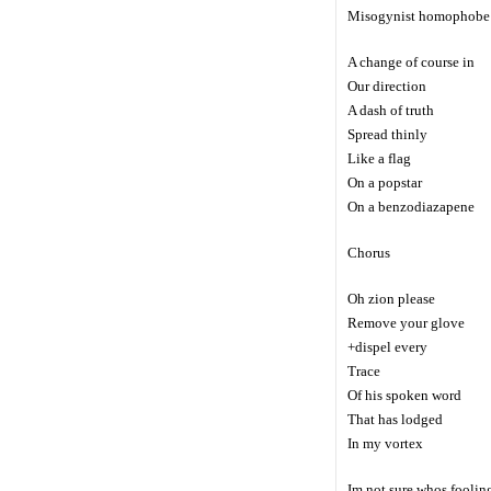
Misogynist homophobe
A change of course in
Our direction
A dash of truth
Spread thinly
Like a flag
On a popstar
On a benzodiazapene
Chorus
Oh zion please
Remove your glove
+dispel every
Trace
Of his spoken word
That has lodged
In my vortex
Im not sure whos foolin