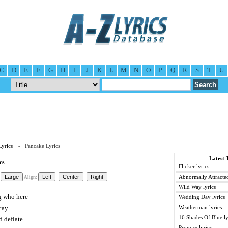
C
D
E
F
G
H
I
J
K
L
M
N
O
P
Q
R
S
T
U
Lyrics
» Pancake Lyrics
Latest 
cs
Flicker lyrics
Abnormally Attracted
Align:
Wild Way lyrics
g who here
Wedding Day lyrics
cay
Weatherman lyrics
16 Shades Of Blue ly
 deflate
Promise lyrics