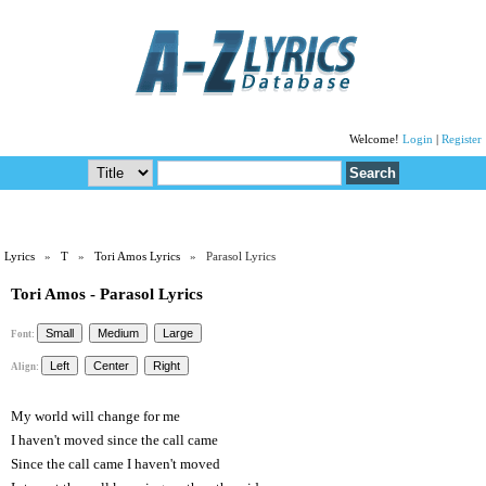
Welcome!
Login
|
Register
Lyrics
»
T
»
Tori Amos Lyrics
» Parasol Lyrics
Tori Amos - Parasol Lyrics
Font:
Align:
My world will change for me
I haven't moved since the call came
Since the call came I haven't moved