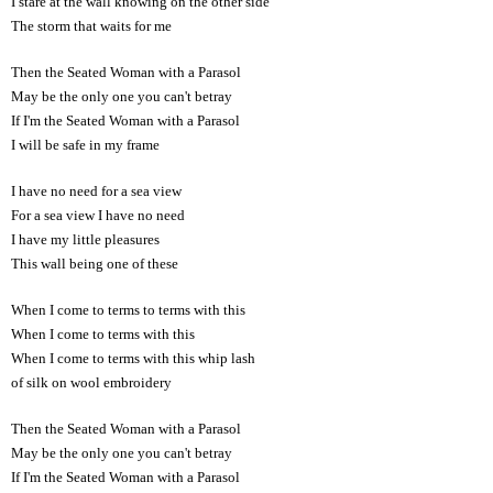
I stare at the wall knowing on the other side
The storm that waits for me
Then the Seated Woman with a Parasol
May be the only one you can't betray
If I'm the Seated Woman with a Parasol
I will be safe in my frame
I have no need for a sea view
For a sea view I have no need
I have my little pleasures
This wall being one of these
When I come to terms to terms with this
When I come to terms with this
When I come to terms with this whip lash
of silk on wool embroidery
Then the Seated Woman with a Parasol
May be the only one you can't betray
If I'm the Seated Woman with a Parasol