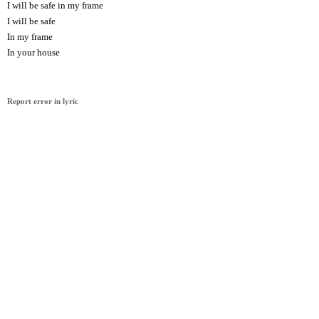
I will be safe in my frame
I will be safe
In my frame
In your house
Report error in lyric