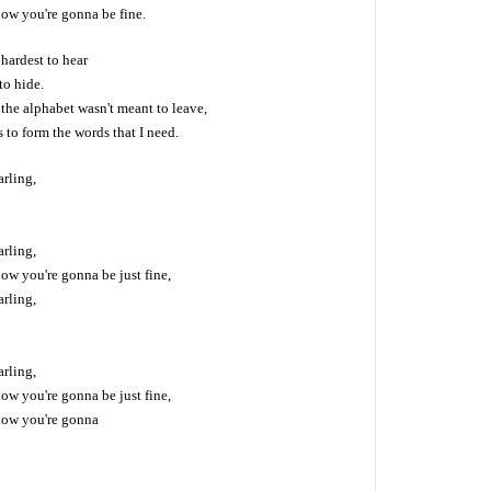
now you're gonna be fine.
hardest to hear
to hide.
, the alphabet wasn't meant to leave,
rs to form the words that I need.
arling,
arling,
ow you're gonna be just fine,
arling,
arling,
ow you're gonna be just fine,
now you're gonna