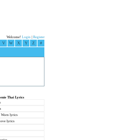
Welcome!
Login
|
Register
V
W
X
Y
Z
#
Jenie Thai Lyrics
s
s
 Worn lyrics
ve lyrics
yrics