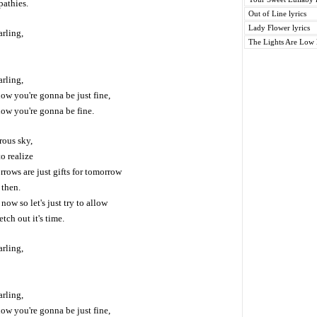
pathies.
Out of Line lyrics
Lady Flower lyrics
arling,
The Lights Are Low l
arling,
ow you're gonna be just fine,
now you're gonna be fine.
rous sky,
o realize
orrows are just gifts for tomorrow
 then.
now so let's just try to allow
etch out it's time.
arling,
arling,
ow you're gonna be just fine,