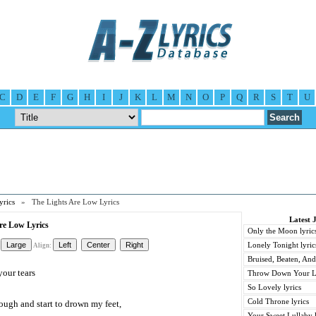
C
D
E
F
G
H
I
J
K
L
M
N
O
P
Q
R
S
T
U
yrics
» The Lights Are Low Lyrics
Latest 
Are Low Lyrics
Only the Moon lyric
Lonely Tonight lyric
Align:
Bruised, Beaten, And
your tears
Throw Down Your Lo
So Lovely lyrics
Cold Throne lyrics
rough and start to drown my feet,
Your Sweet Lullaby l