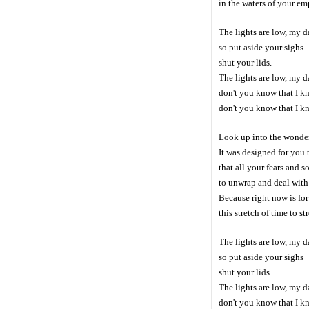
in the waters of your em
The lights are low, my d
so put aside your sighs
shut your lids.
The lights are low, my d
don't you know that I kn
don't you know that I k
Look up into the wonde
It was designed for you t
that all your fears and s
to unwrap and deal with
Because right now is for 
this stretch of time to str
The lights are low, my d
so put aside your sighs
shut your lids.
The lights are low, my d
don't you know that I kn