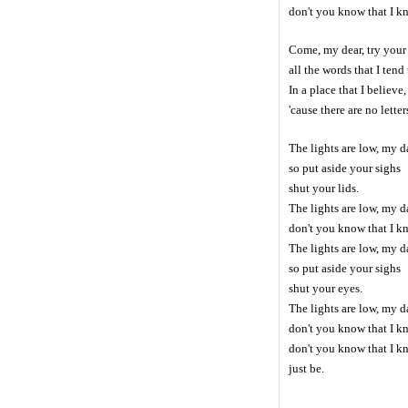
don't you know that I k
Come, my dear, try your 
all the words that I tend 
In a place that I believe
'cause there are no lette
The lights are low, my d
so put aside your sighs
shut your lids.
The lights are low, my d
don't you know that I kn
The lights are low, my d
so put aside your sighs
shut your eyes.
The lights are low, my d
don't you know that I kn
don't you know that I k
just be.