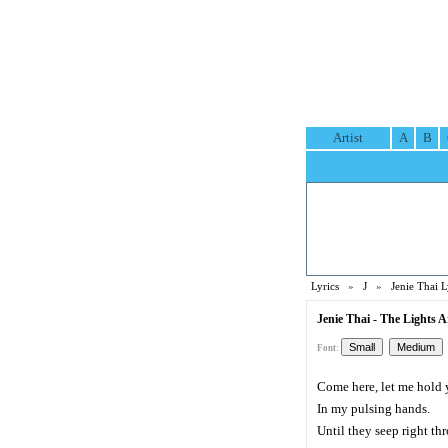
Artist
A
B
Lyrics
»
J
»
Jenie Thai L
Jenie Thai - The Lights 
Font:
Come here, let me hold 
In my pulsing hands.
Until they seep right th