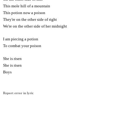
This mole hill of a mountain
This potion now a poison
They're on the other side of right
We're on the other side of her midnight
I am piecing a potion
To combat your poison
She is risen
She is risen
Boys
Report error in lyric