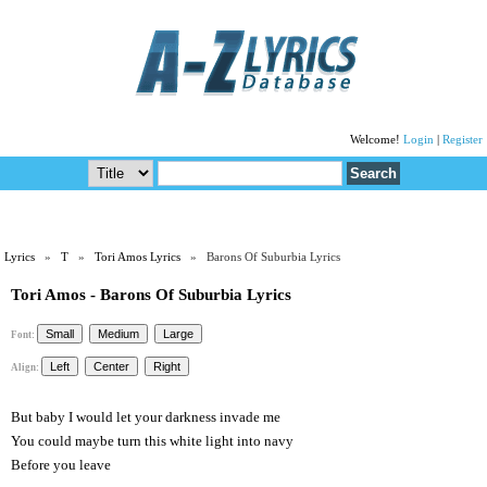
Welcome!
Login
|
Register
Lyrics
»
T
»
Tori Amos Lyrics
» Barons Of Suburbia Lyrics
Tori Amos - Barons Of Suburbia Lyrics
Font:
Align:
But baby I would let your darkness invade me
You could maybe turn this white light into navy
Before you leave