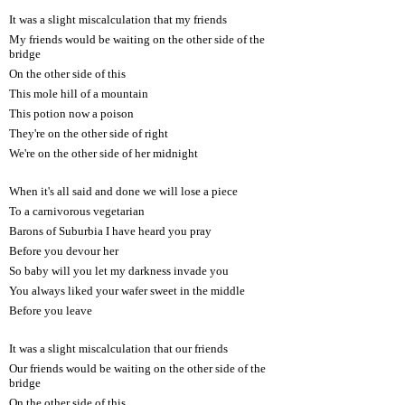
It was a slight miscalculation that my friends
My friends would be waiting on the other side of the
bridge
On the other side of this
This mole hill of a mountain
This potion now a poison
They're on the other side of right
We're on the other side of her midnight
When it's all said and done we will lose a piece
To a carnivorous vegetarian
Barons of Suburbia I have heard you pray
Before you devour her
So baby will you let my darkness invade you
You always liked your wafer sweet in the middle
Before you leave
It was a slight miscalculation that our friends
Our friends would be waiting on the other side of the
bridge
On the other side of this