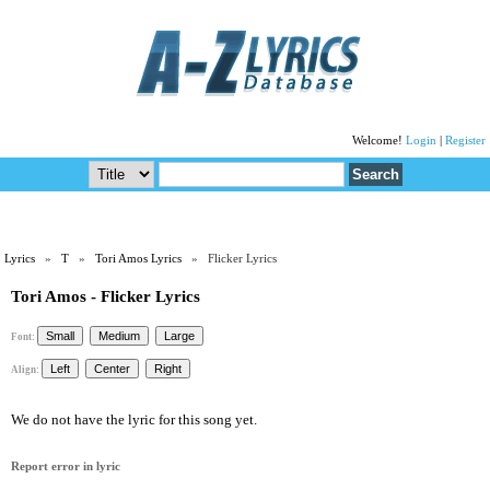
Welcome!
Login
|
Register
Lyrics
»
T
»
Tori Amos Lyrics
» Flicker Lyrics
Tori Amos - Flicker Lyrics
Font:
Align:
We do not have the lyric for this song yet.
Report error in lyric