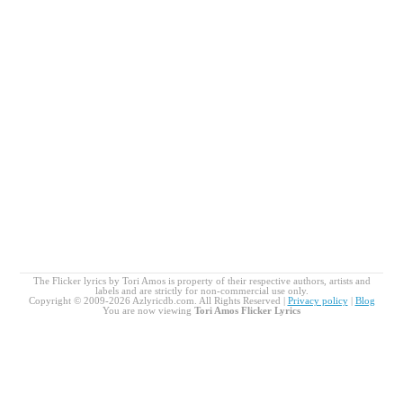
The Flicker lyrics by Tori Amos is property of their respective authors, artists and
labels and are strictly for non-commercial use only.
Copyright © 2009-2026 Azlyricdb.com. All Rights Reserved |
Privacy policy
|
Blog
You are now viewing
Tori Amos Flicker Lyrics