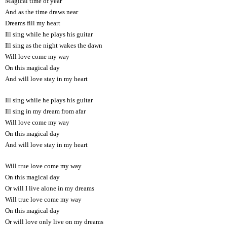
Magical time of year
And as the time draws near
Dreams fill my heart
Ill sing while he plays his guitar
Ill sing as the night wakes the dawn
Will love come my way
On this magical day
And will love stay in my heart
Ill sing while he plays his guitar
Ill sing in my dream from afar
Will love come my way
On this magical day
And will love stay in my heart
Will true love come my way
On this magical day
Or will I live alone in my dreams
Will true love come my way
On this magical day
Or will love only live on my dreams