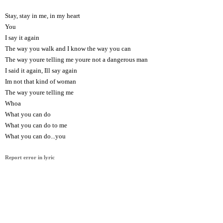
Stay, stay in me, in my heart
You
I say it again
The way you walk and I know the way you can
The way youre telling me youre not a dangerous man
I said it again, Ill say again
Im not that kind of woman
The way youre telling me
Whoa
What you can do
What you can do to me
What you can do...you
Report error in lyric