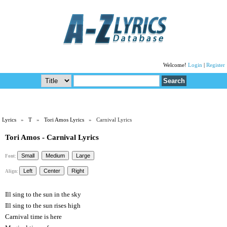
Welcome!
Login
|
Register
Lyrics
»
T
»
Tori Amos Lyrics
» Carnival Lyrics
Tori Amos - Carnival Lyrics
Font:
Align:
Ill sing to the sun in the sky
Ill sing to the sun rises high
Carnival time is here