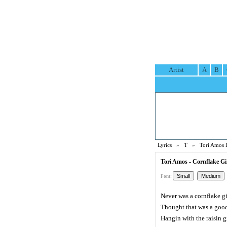
Artist
A
B
Lyrics
»
T
»
Tori Amos 
Tori Amos - Cornflake Gir
Font:
Never was a cornflake gi
Thought that was a good
Hangin with the raisin g