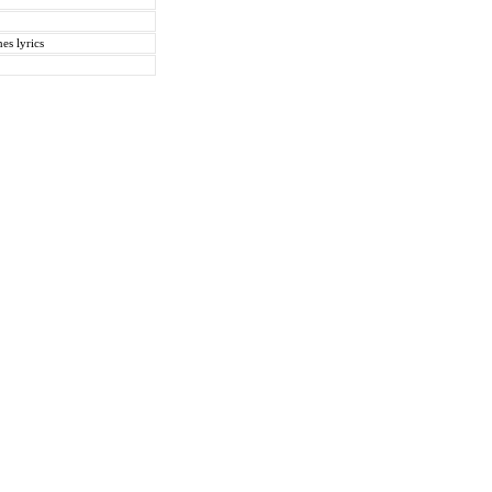
es lyrics