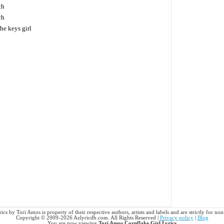
ch
ch
he keys girl
ics by Tori Amos is property of their respective authors, artists and labels and are strictly for n
Copyright © 2009-2026 Azlyricdb.com. All Rights Reserved |
Privacy policy
|
Blog
You are now viewing
Tori Amos Cornflake Girl Lyrics