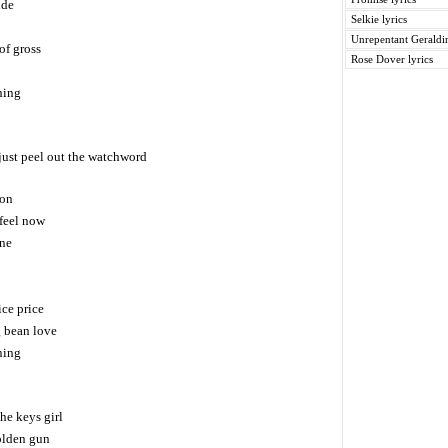
ide
Selkie lyrics
Unrepentant Geraldin
of gross
Rose Dover lyrics
ning
just peel out the watchword
 on
feel now
one
ice price
g bean love
ning
he keys girl
olden gun