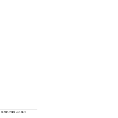
on-commercial use only.