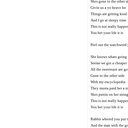
Shes gone to the other s
Givin us a yo heave ho
Things are getting kind 
And I go at sleepy time
This is not really happe
You bet your life it is
Peel out the watchword 
She knows whats going
Seems we got a cheaper 
All the sweeteaze are g
Gone to the other side
With my encyclopedia
They musta paid her a n
Shes puttin on her strin
This is not really happe
You bet your life it is
Rabbit whered you put t
And the man with the g