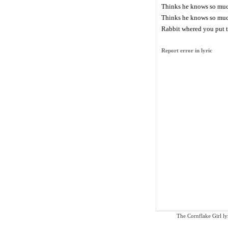
Thinks he knows so mu
Thinks he knows so mu
Rabbit whered you put t
Report error in lyric
The Cornflake Girl lyr