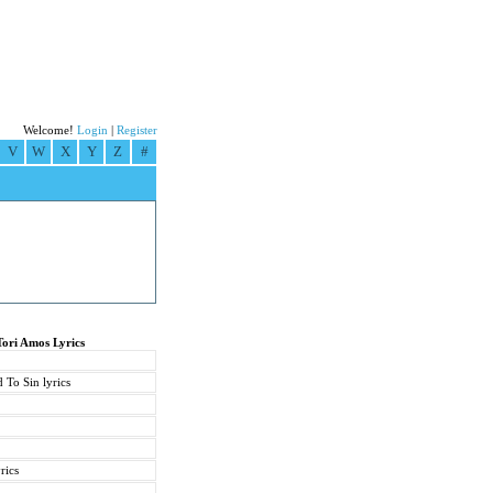
Welcome!
Login
|
Register
V
W
X
Y
Z
#
Tori Amos Lyrics
 To Sin lyrics
rics