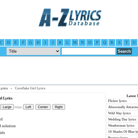
C
D
E
F
G
H
I
J
K
L
M
N
O
P
Q
R
S
T
U
Lyrics
» Cornflake Girl Lyrics
Latest 
l Lyrics
Flicker lyrics
Abnormally Attracted
Align:
Wild Way lyrics
rl
Wedding Day lyrics
 solution
Weatherman lyrics
16 Shades Of Blue ly
irls
Promise lyrics