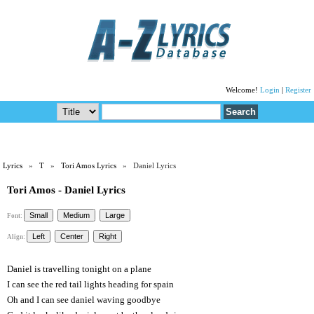
Welcome!
Login
|
Register
Lyrics
»
T
»
Tori Amos Lyrics
» Daniel Lyrics
Tori Amos - Daniel Lyrics
Font:
Align:
Daniel is travelling tonight on a plane
I can see the red tail lights heading for spain
Oh and I can see daniel waving goodbye