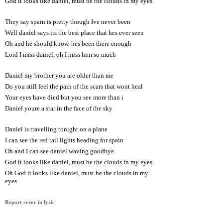
God it looks like daniel, must be the clouds in my eyes
They say spain is pretty though Ive never been
Well daniel says its the best place that hes ever seen
Oh and he should know, hes been there enough
Lord I miss daniel, oh I miss him so much
Daniel my brother you are older than me
Do you still feel the pain of the scars that wont heal
Your eyes have died but you see more than i
Daniel youre a star in the face of the sky
Daniel is travelling tonight on a plane
I can see the red tail lights heading for spain
Oh and I can see daniel waving goodbye
God it looks like daniel, must be the clouds in my eyes
Oh God it looks like daniel, must be the clouds in my
eyes
Report error in lyric