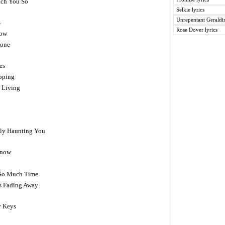
ach You So
Selkie lyrics
Unrepentant Geraldin
s
Rose Dover lyrics
dow
lone
es
ipping
 Living
ally Haunting You
Know
y So Much Time
Is Fading Away
 Keys