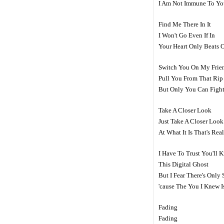
I Am Not Immune To Yo
Find Me There In It
I Won't Go Even If In
Your Heart Only Beats 
Switch You On My Frie
Pull You From That Rip
But Only You Can Fight
Take A Closer Look
Just Take A Closer Look
At What It Is That's Re
I Have To Trust You'll 
This Digital Ghost
But I Fear There's Onl
'cause The You I Knew 
Fading
Fading