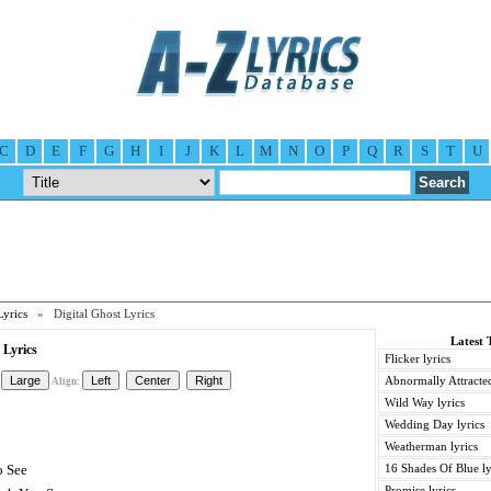
C
D
E
F
G
H
I
J
K
L
M
N
O
P
Q
R
S
T
U
Lyrics
» Digital Ghost Lyrics
Latest 
 Lyrics
Flicker lyrics
Abnormally Attracted
Align:
Wild Way lyrics
Wedding Day lyrics
Weatherman lyrics
o See
16 Shades Of Blue ly
Promise lyrics