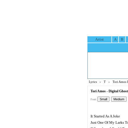
Artist
A
B
Lyrics
»
T
»
Tori Amos 
Tori Amos - Digital Ghost
Font:
It Started As A Joke
Just One Of My Larks T