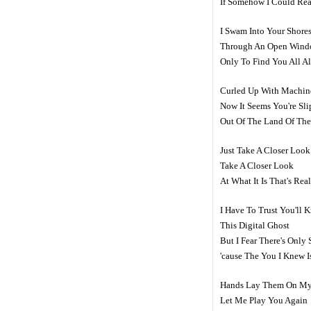
If Somehow I Could Re
I Swam Into Your Shore
Through An Open Win
Only To Find You All A
Curled Up With Machin
Now It Seems You're Sl
Out Of The Land Of The
Just Take A Closer Look
Take A Closer Look
At What It Is That's Re
I Have To Trust You'll 
This Digital Ghost
But I Fear There's Onl
'cause The You I Knew 
Hands Lay Them On My
Let Me Play You Again