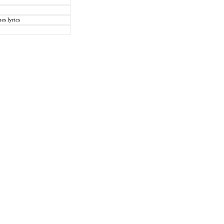
es lyrics