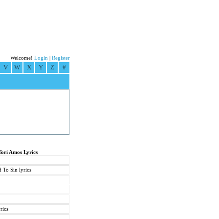
Welcome!
Login
|
Register
V
W
X
Y
Z
#
Tori Amos Lyrics
 To Sin lyrics
rics