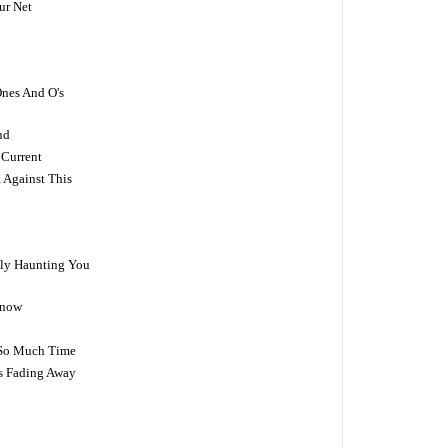
ur Net
Ones And O's
nd
 Current
 Against This
ally Haunting You
Know
y So Much Time
Is Fading Away