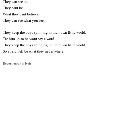
They can see me.
They cant be
What they cant believe.
They can see what you see.
They keep the boys spinning in their own little world.
Tie him up so he wont say a word.
They keep the boys spinning in their own little world.
So afraid hell be what they never where.
Report error in lyric