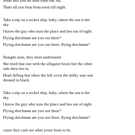
What will you do with your life, oh,
Thats all you hear from noon till night.
Take a trip on a rocket ship, baby, where the sea is the
sky.
I know the guy who runs the place and hes out of sight.
Flying dutchman are you out there?
Flying dutchman are you out there, flying dutchman?
Straight suits, they dont understand.
She tried that one with the alligator boots but the other
side drew her in.
Heart falling fast when she left, even the milky way was
dressed in black.
Take a trip on a rocket ship, baby, where the sea is the
sky.
I know the guy who runs the place and hes out of sight.
Flying dutchman are you out there?
Flying dutchman are you out there, flying dutchman?
cause they cant see what youre born to be.