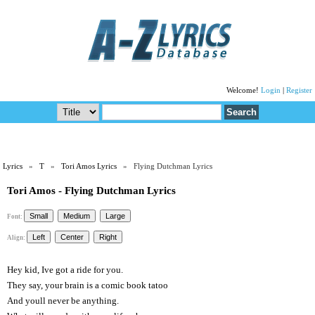
Welcome!
Login
|
Register
Lyrics
»
T
»
Tori Amos Lyrics
» Flying Dutchman Lyrics
Tori Amos - Flying Dutchman Lyrics
Font:
Align:
Hey kid, Ive got a ride for you.
They say, your brain is a comic book tatoo
And youll never be anything.