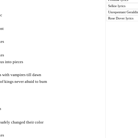
Selkie lyrics
Unrepentant Geraldin
ic
Rose Dover lyrics
ent
kes
kes
us into pieces
 with vampires till dawn
of kings never afraid to burn
n
safely changed their color
kes