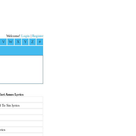
Welcome!
Login
|
Register
V
W
X
Y
Z
#
Tori Amos Lyrics
 To Sin lyrics
rics