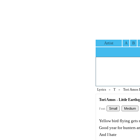
Artist
A
B
Lyrics
»
T
»
Tori Amos 
Tori Amos - Little Earth
Font:
Yellow bird flying gets 
Good year for hunters an
And I hate