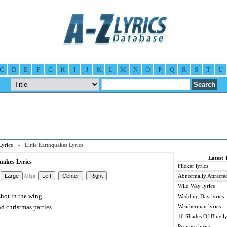
C
D
E
F
G
H
I
J
K
L
M
N
O
P
Q
R
S
T
U
Lyrics
» Little Earthquakes Lyrics
Latest 
quakes Lyrics
Flicker lyrics
Abnormally Attracted
Align:
Wild Way lyrics
shot in the wing
Wedding Day lyrics
d christmas parties
Weatherman lyrics
16 Shades Of Blue ly
Promise lyrics