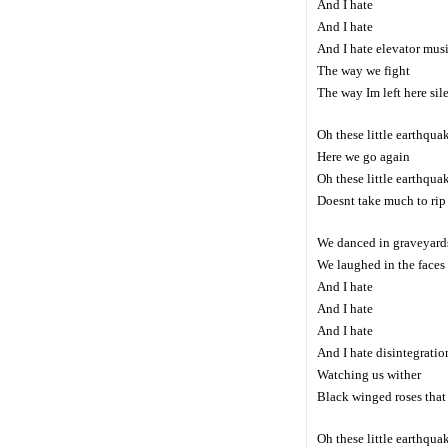
And I hate
And I hate
And I hate elevator mus
The way we fight
The way Im left here sil
Oh these little earthqua
Here we go again
Oh these little earthqua
Doesnt take much to rip 
We danced in graveyards
We laughed in the faces 
And I hate
And I hate
And I hate
And I hate disintegratio
Watching us wither
Black winged roses that 
Oh these little earthqua