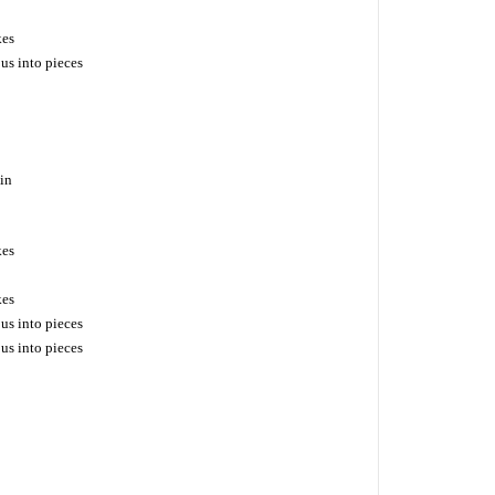
kes
us into pieces
ain
kes
kes
us into pieces
us into pieces