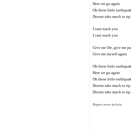
Here we go again
Oh these little earthqua
Doesnt take much to rip 
I cant reach you
I cant reach you
Give me life, give me p
Give me myself again
Oh these little earthqua
Here we go again
Oh these little earthqua
Doesnt take much to rip 
Doesnt take much to rip 
Report error in lyric