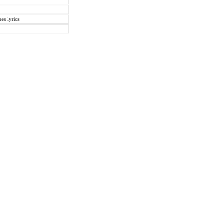
es lyrics