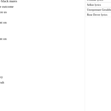
e black mares
Selkie lyrics
he outcome
Unrepentant Geraldin
on us
Rose Dover lyrics
nt on
nt on
boy
eah