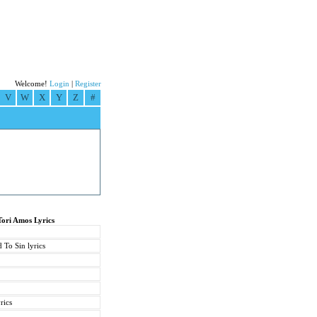
Welcome!
Login
|
Register
V
W
X
Y
Z
#
Tori Amos Lyrics
 To Sin lyrics
rics