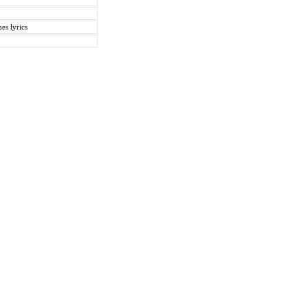
es lyrics