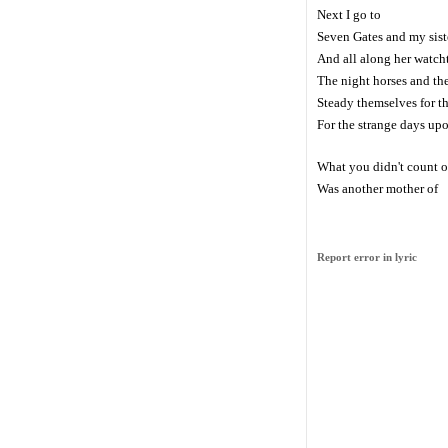
Next I go to
Seven Gates and my sist
And all along her watch
The night horses and th
Steady themselves for 
For the strange days up
What you didn't count 
Was another mother of
Report error in lyric