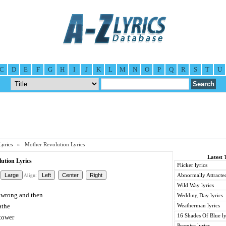
C
D
E
F
G
H
I
J
K
L
M
N
O
P
Q
R
S
T
U
Lyrics
» Mother Revolution Lyrics
Latest 
ution Lyrics
Flicker lyrics
Abnormally Attracted
Align:
Wild Way lyrics
n wrong and then
Wedding Day lyrics
athe
Weatherman lyrics
16 Shades Of Blue ly
tower
Promise lyrics