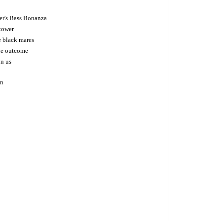
er's Bass Bonanza
tower
e black mares
the outcome
on us
on