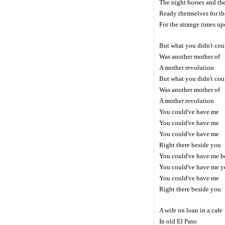
The night horses and th
Ready themselves for t
For the strange times up
But what you didn't cou
Was another mother of
A mother revolution
But what you didn't cou
Was another mother of
A mother revolution
You could've have me
You could've have me
You could've have me
Right there beside you
You could've have me 
You could've have me y
You could've have me
Right there beside you
A wife on loan in a cafe
In old El Paso