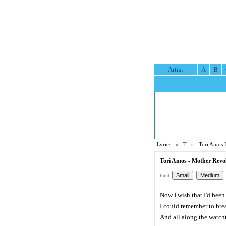
Artist
A
B
Lyrics
»
T
»
Tori Amos 
Tori Amos - Mother Revol
Font:
Now I wish that I'd bee
I could remember to bre
And all along the watch