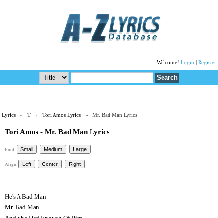
Welcome!
Login
|
Register
Lyrics
»
T
»
Tori Amos Lyrics
» Mr. Bad Man Lyrics
Tori Amos - Mr. Bad Man Lyrics
Font:
Align:
He's A Bad Man
Mr. Bad Man
And She Had Enough Of Him