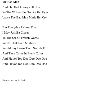
Mr. Bad Man
And She Had Enough Of Him
So The Wolves Try To Dry Her Eyes
'cause The Bad Man Made Her Cry
But Everyday I Know That
I May Just Be Closer
To The Sea Of Frozen Words
Words That Even Soldiers
Would Lay Down Their Swords For
And They Come In Every Color
And Flavor Too Doo Doo Doo Doo
And Flavor Too Doo Doo Doo Doo
Report error in lyric