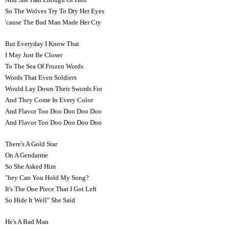
So The Wolves Try To Dry Her Eyes
'cause The Bad Man Made Her Cry
But Everyday I Know That
I May Just Be Closer
To The Sea Of Frozen Words
Words That Even Soldiers
Would Lay Down Their Swords For
And They Come In Every Color
And Flavor Too Doo Doo Doo Doo
And Flavor Too Doo Doo Doo Doo
There's A Gold Star
On A Gendarme
So She Asked Him
"hey Can You Hold My Song?
It's The One Piece That I Got Left
So Hide It Well" She Said
He's A Bad Man