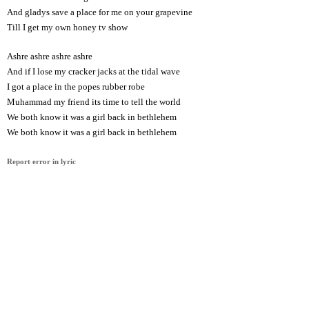
And gladys save a place for me on your grapevine
Till I get my own honey tv show
Ashre ashre ashre ashre
And if I lose my cracker jacks at the tidal wave
I got a place in the popes rubber robe
Muhammad my friend its time to tell the world
We both know it was a girl back in bethlehem
We both know it was a girl back in bethlehem
Report error in lyric