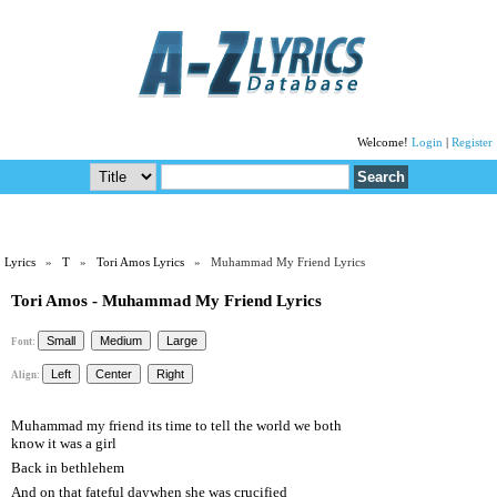
Welcome!
Login
|
Register
Lyrics
»
T
»
Tori Amos Lyrics
» Muhammad My Friend Lyrics
Tori Amos - Muhammad My Friend Lyrics
Font:
Align:
Muhammad my friend its time to tell the world we both
know it was a girl
Back in bethlehem
And on that fateful daywhen she was crucified