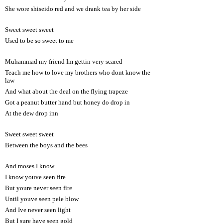
She wore shiseido red and we drank tea by her side
Sweet sweet sweet
Used to be so sweet to me
Muhammad my friend Im gettin very scared
Teach me how to love my brothers who dont know the
law
And what about the deal on the flying trapeze
Got a peanut butter hand but honey do drop in
At the dew drop inn
Sweet sweet sweet
Between the boys and the bees
And moses I know
I know youve seen fire
But youre never seen fire
Until youve seen pele blow
And Ive never seen light
But I sure have seen gold