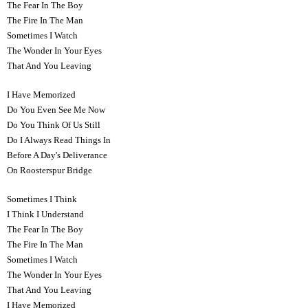
The Fear In The Boy
The Fire In The Man
Sometimes I Watch
The Wonder In Your Eyes
That And You Leaving
I Have Memorized
Do You Even See Me Now
Do You Think Of Us Still
Do I Always Read Things In
Before A Day's Deliverance
On Roosterspur Bridge
Sometimes I Think
I Think I Understand
The Fear In The Boy
The Fire In The Man
Sometimes I Watch
The Wonder In Your Eyes
That And You Leaving
I Have Memorized