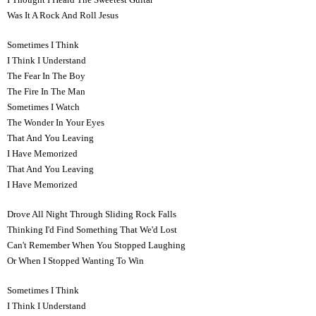
Was It A Rock And Roll Jesus
Sometimes I Think
I Think I Understand
The Fear In The Boy
The Fire In The Man
Sometimes I Watch
The Wonder In Your Eyes
That And You Leaving
I Have Memorized
That And You Leaving
I Have Memorized
Drove All Night Through Sliding Rock Falls
Thinking I'd Find Something That We'd Lost
Can't Remember When You Stopped Laughing
Or When I Stopped Wanting To Win
Sometimes I Think
I Think I Understand