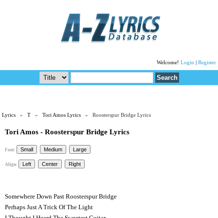
Welcome!
Login
|
Register
Lyrics
»
T
»
Tori Amos Lyrics
» Roosterspur Bridge Lyrics
Tori Amos - Roosterspur Bridge Lyrics
Font:
Align:
Somewhere Down Past Roosterspur Bridge
Perhaps Just A Trick Of The Light
I Thought I Heard The Sweetest Guitar