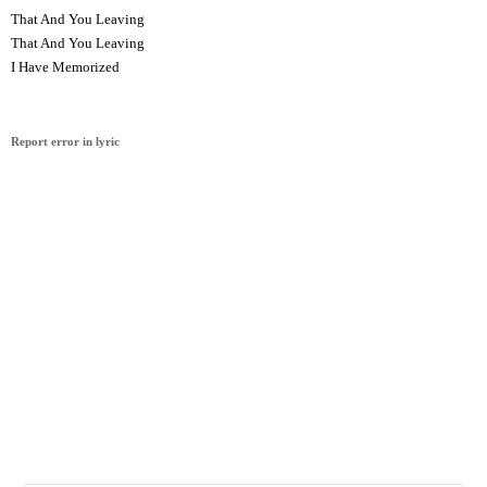
That And You Leaving
That And You Leaving
I Have Memorized
Report error in lyric