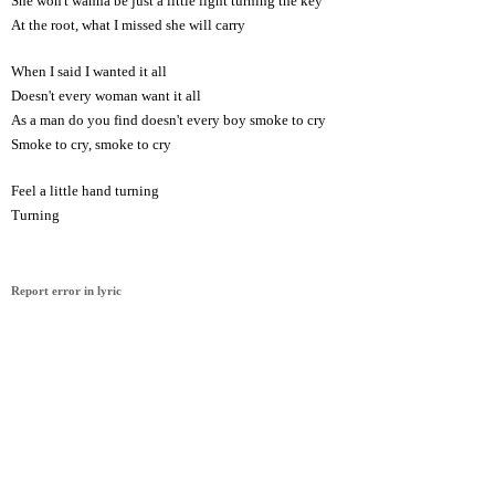
She won't wanna be just a little light turning the key
At the root, what I missed she will carry
When I said I wanted it all
Doesn't every woman want it all
As a man do you find doesn't every boy smoke to cry
Smoke to cry, smoke to cry
Feel a little hand turning
Turning
Report error in lyric