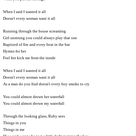
When I said I wanted it all
Doesn't every woman want it all
Running through the house screaming
Girl unstrung you could always play that one
Baptized of fire and every beat in the bar
Hymns for her
Feel her kick me from the inside
When I said I wanted it all
Doesn't every woman want it all
As a man do you find doesn't every boy smoke to cry
You could almost drown her waterfall
You could almost drown my waterfall
Through the looking glass, Ruby sees
Things in you
Things in me