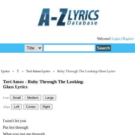
Welcome!
Login
|
Register
Lyrics
»
T
»
Tori Amos Lyrics
» Ruby Through The Looking-Glass Lyrics
Tori Amos - Ruby Through The Looking-
Glass Lyrics
Font:
Align:
I won't let you
Put her through
What you put me through