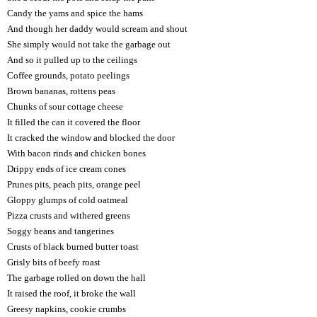
Candy the yams and spice the hams
And though her daddy would scream and shout
She simply would not take the garbage out
And so it pulled up to the ceilings
Coffee grounds, potato peelings
Brown bananas, rottens peas
Chunks of sour cottage cheese
It filled the can it covered the floor
It cracked the window and blocked the door
With bacon rinds and chicken bones
Drippy ends of ice cream cones
Prunes pits, peach pits, orange peel
Gloppy glumps of cold oatmeal
Pizza crusts and withered greens
Soggy beans and tangerines
Crusts of black burned butter toast
Grisly bits of beefy roast
The garbage rolled on down the hall
It raised the roof, it broke the wall
Greesy napkins, cookie crumbs