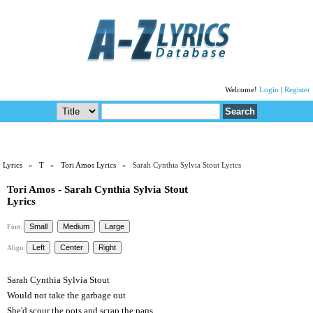
Welcome!
Login
|
Register
Lyrics
»
T
»
Tori Amos Lyrics
» Sarah Cynthia Sylvia Stout Lyrics
Tori Amos - Sarah Cynthia Sylvia Stout
Lyrics
Font:
Align:
Sarah Cynthia Sylvia Stout
Would not take the garbage out
She'd scour the pots and scrap the pans