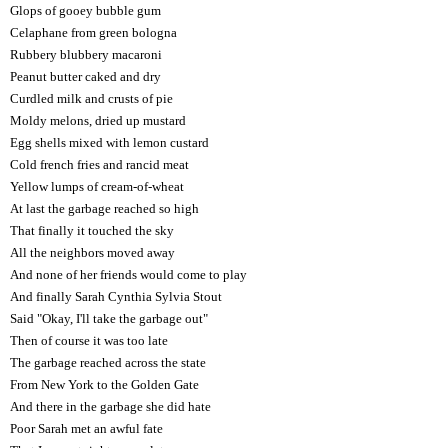
Glops of gooey bubble gum
Celaphane from green bologna
Rubbery blubbery macaroni
Peanut butter caked and dry
Curdled milk and crusts of pie
Moldy melons, dried up mustard
Egg shells mixed with lemon custard
Cold french fries and rancid meat
Yellow lumps of cream-of-wheat
At last the garbage reached so high
That finally it touched the sky
All the neighbors moved away
And none of her friends would come to play
And finally Sarah Cynthia Sylvia Stout
Said "Okay, I'll take the garbage out"
Then of course it was too late
The garbage reached across the state
From New York to the Golden Gate
And there in the garbage she did hate
Poor Sarah met an awful fate