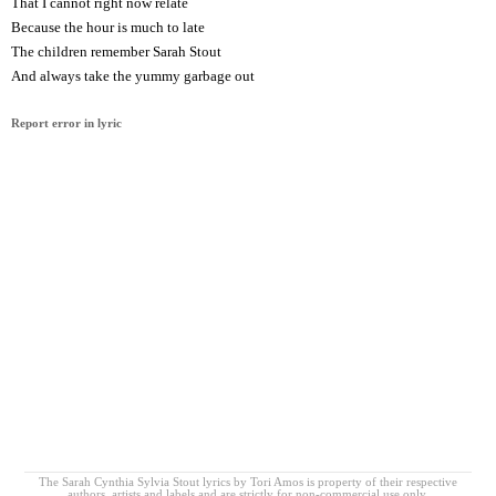
That I cannot right now relate
Because the hour is much to late
The children remember Sarah Stout
And always take the yummy garbage out
Report error in lyric
The Sarah Cynthia Sylvia Stout lyrics by Tori Amos is property of their respective
authors, artists and labels and are strictly for non-commercial use only.