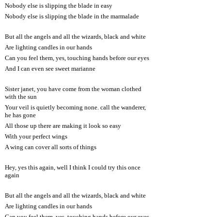
Nobody else is slipping the blade in easy
Nobody else is slipping the blade in the marmalade
But all the angels and all the wizards, black and white
Are lighting candles in our hands
Can you feel them, yes, touching hands before our eyes
And I can even see sweet marianne
Sister janet, you have come from the woman clothed
with the sun
Your veil is quietly becoming none. call the wanderer,
he has gone
All those up there are making it look so easy
With your perfect wings
A wing can cover all sorts of things
Hey, yes this again, well I think I could try this once
again
But all the angels and all the wizards, black and white
Are lighting candles in our hands
Can you feel them, yes, touching hands before our eyes