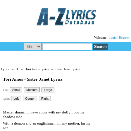
Welcome!
Login
|
Register
Lyrics
»
T
»
Tori Amos Lyrics
» Sister Janet Lyrics
Tori Amos - Sister Janet Lyrics
Font:
Align:
Master shaman, I have come with my dolly from the
shadow side
With a demon and an englishman. Im my mother, Im my
son