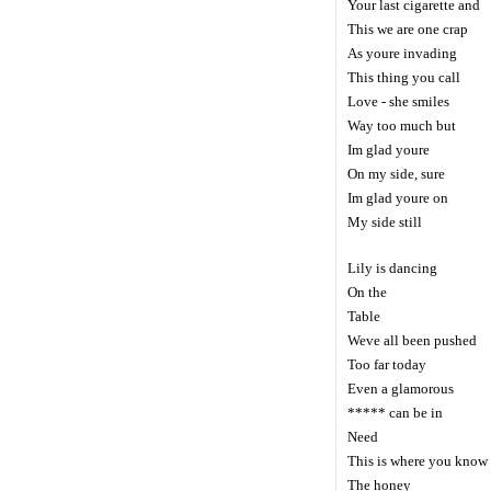
Your last cigarette and
This we are one crap
As youre invading
This thing you call
Love - she smiles
Way too much but
Im glad youre
On my side, sure
Im glad youre on
My side still
Lily is dancing
On the
Table
Weve all been pushed
Too far today
Even a glamorous
***** can be in
Need
This is where you know
The honey