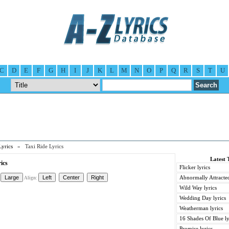
C
D
E
F
G
H
I
J
K
L
M
N
O
P
Q
R
S
T
U
Lyrics
» Taxi Ride Lyrics
Latest 
ics
Flicker lyrics
Abnormally Attracted
Align:
Wild Way lyrics
Wedding Day lyrics
Weatherman lyrics
16 Shades Of Blue ly
Promise lyrics