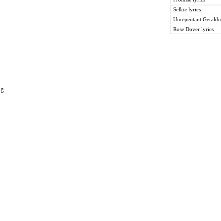
Selkie lyrics
Unrepentant Geraldin
Rose Dover lyrics
ng