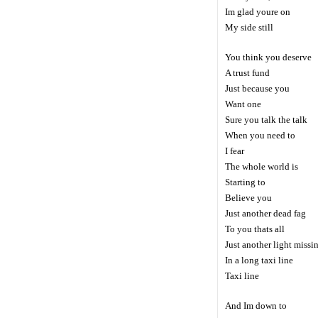
Im glad youre on
My side still
You think you deserve
A trust fund
Just because you
Want one
Sure you talk the talk
When you need to
I fear
The whole world is
Starting to
Believe you
Just another dead fag
To you thats all
Just another light missi
In a long taxi line
Taxi line
And Im down to