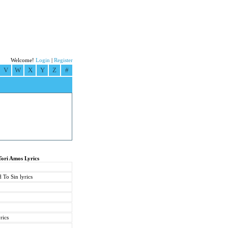
Welcome!
Login
|
Register
V
W
X
Y
Z
#
Tori Amos Lyrics
 To Sin lyrics
rics