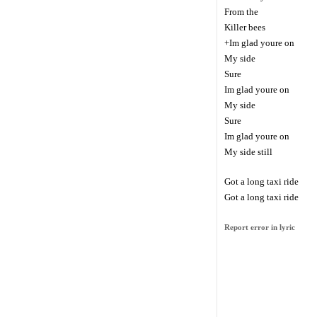
From the
Killer bees
+Im glad youre on
My side
Sure
Im glad youre on
My side
Sure
Im glad youre on
My side still
Got a long taxi ride
Got a long taxi ride
Report error in lyric