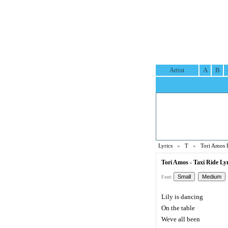
Artist
A
B
Lyrics
»
T
»
Tori Amos 
Tori Amos - Taxi Ride Lyr
Font:
Lily is dancing
On the table
Weve all been