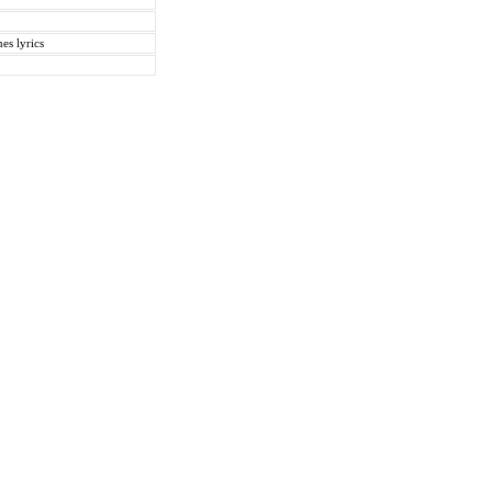
es lyrics