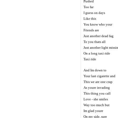
Pushed
Too far
I guess on days
Like this
You know who your
Friends are
Just another dead fag
To you thats all
Just another light missi
On a long taxi ride
Taxi ride
And Im down to
Your last cigarette and
This we are one crap
As youre invading
This thing you call
Love - she smiles
Way too much but
Im glad youre
On my side, sure