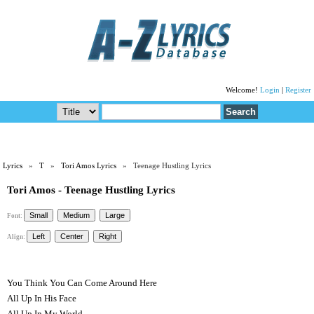
Welcome!
Login
|
Register
Lyrics
»
T
»
Tori Amos Lyrics
» Teenage Hustling Lyrics
Tori Amos - Teenage Hustling Lyrics
Font:
Align:
You Think You Can Come Around Here
All Up In His Face
All Up In My World