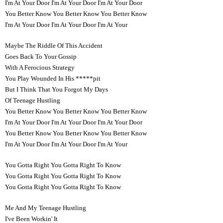
I'm At Your Door I'm At Your Door I'm At Your Door
You Better Know You Better Know You Better Know
I'm At Your Door I'm At Your Door I'm At Your
Maybe The Riddle Of This Accident
Goes Back To Your Gossip
With A Ferocious Strategy
You Play Wounded In His *****pit
But I Think That You Forgot My Days
Of Teenage Hustling
You Better Know You Better Know You Better Know
I'm At Your Door I'm At Your Door I'm At Your Door
You Better Know You Better Know You Better Know
I'm At Your Door I'm At Your Door I'm At Your
You Gotta Right You Gotta Right To Know
You Gotta Right You Gotta Right To Know
You Gotta Right You Gotta Right To Know
Me And My Teenage Hustling
I've Been Workin' It