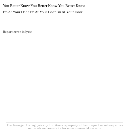
You Better Know You Better Know You Better Know
I'm At Your Door I'm At Your Door I'm At Your Door
Report error in lyric
The Teenage Hustling lyrics by Tori Amos is property of their respective authors, artists
and labels and are strictly for non-commercial use only.