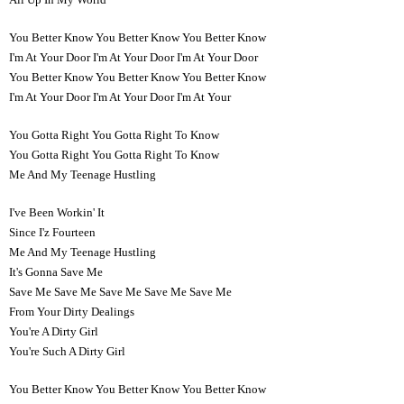
You Better Know You Better Know You Better Know
I'm At Your Door I'm At Your Door I'm At Your Door
You Better Know You Better Know You Better Know
I'm At Your Door I'm At Your Door I'm At Your
You Gotta Right You Gotta Right To Know
You Gotta Right You Gotta Right To Know
Me And My Teenage Hustling
I've Been Workin' It
Since I'z Fourteen
Me And My Teenage Hustling
It's Gonna Save Me
Save Me Save Me Save Me Save Me Save Me
From Your Dirty Dealings
You're A Dirty Girl
You're Such A Dirty Girl
You Better Know You Better Know You Better Know