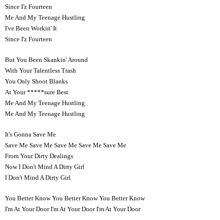
Since I'z Fourteen
Me And My Teenage Hustling
I've Been Workin' It
Since I'z Fourteen
But You Been Skankin' Around
With Your Talentless Trash
You Only Shoot Blanks
At Your *****sure Best
Me And My Teenage Hustling
Me And My Teenage Hustling
It's Gonna Save Me
Save Me Save Me Save Me Save Me Save Me
From Your Dirty Dealings
Now I Don't Mind A Dirty Girl
I Don't Mind A Dirty Girl
You Better Know You Better Know You Better Know
I'm At Your Door I'm At Your Door I'm At Your Door