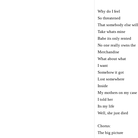
Why do I feel
So threatened
That somebody else wil
Take whats mine
Babe its only rented
No one really owns the
Merchandise
What about what
I want
Somehow it got
Lost somewhere
Inside
My mothers on my case
I told her
Its my life
Well, she just died
Chorus:
The big picture