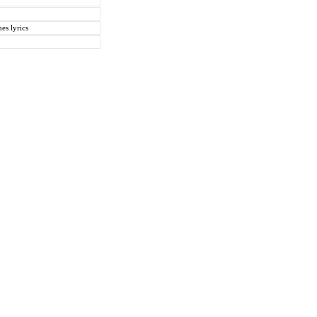
es lyrics