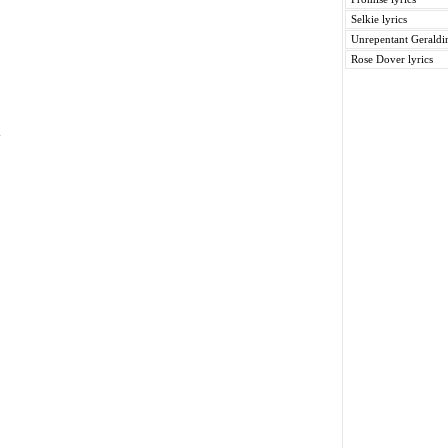
Selkie lyrics
Unrepentant Geraldin
Rose Dover lyrics
y