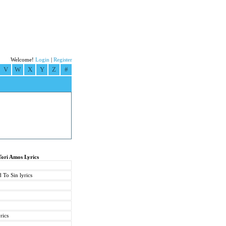
Welcome!
Login
|
Register
V
W
X
Y
Z
#
Tori Amos Lyrics
 To Sin lyrics
rics