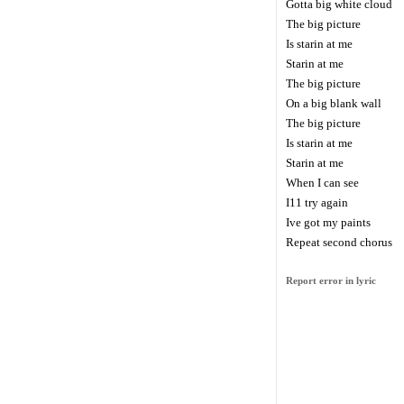
Gotta big white cloud
The big picture
Is starin at me
Starin at me
The big picture
On a big blank wall
The big picture
Is starin at me
Starin at me
When I can see
I11 try again
Ive got my paints
Repeat second chorus
Report error in lyric