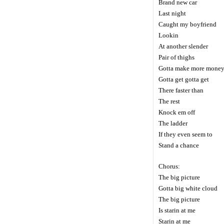
Brand new car
Last night
Caught my boyfriend
Lookin
At another slender
Pair of thighs
Gotta make more mone
Gotta get gotta get
There faster than
The rest
Knock em off
The ladder
If they even seem to
Stand a chance
Chorus:
The big picture
Gotta big white cloud
The big picture
Is starin at me
Starin at me