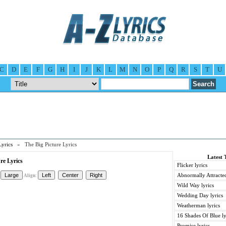
C
D
E
F
G
H
I
J
K
L
M
N
O
P
Q
R
S
T
U
Lyrics
» The Big Picture Lyrics
Latest 
re Lyrics
Flicker lyrics
Abnormally Attracted
Align:
Wild Way lyrics
Wedding Day lyrics
Weatherman lyrics
16 Shades Of Blue ly
Promise lyrics