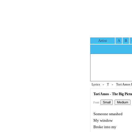
Artist
A
B
Lyrics
»
T
»
Tori Amos 
Tori Amos - The Big Pictu
Font:
Someone smashed
My window
Broke into my