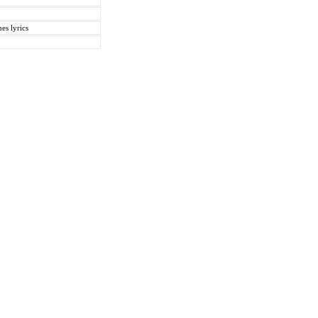
es lyrics