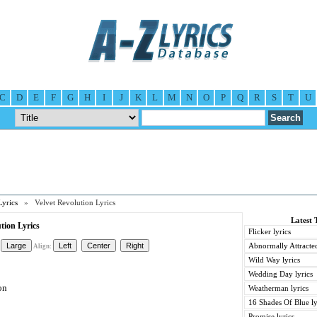
C
D
E
F
G
H
I
J
K
L
M
N
O
P
Q
R
S
T
U
Lyrics
» Velvet Revolution Lyrics
Latest 
tion Lyrics
Flicker lyrics
Abnormally Attracted
Align:
Wild Way lyrics
Wedding Day lyrics
on
Weatherman lyrics
16 Shades Of Blue ly
Promise lyrics