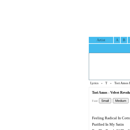
Artist
A
B
Lyrics
»
T
»
Tori Amos 
Tori Amos - Velvet Revolu
Font:
Feeling Radical In Cott
Purified In My Satin