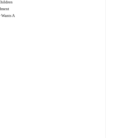
Children
dment
r Wants A