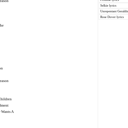
eason
Selkie lyrics
Unrepentant Geraldin
Rose Dover lyrics
The
on
eason
Children
dment
r Wants A