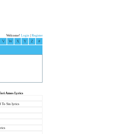
Welcome!
Login
|
Register
V
W
X
Y
Z
#
Tori Amos Lyrics
 To Sin lyrics
rics