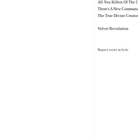
All You Killers Of The 
There's A New Comman
The True Divine Creato
Velvet Revolution
Report error in lyric