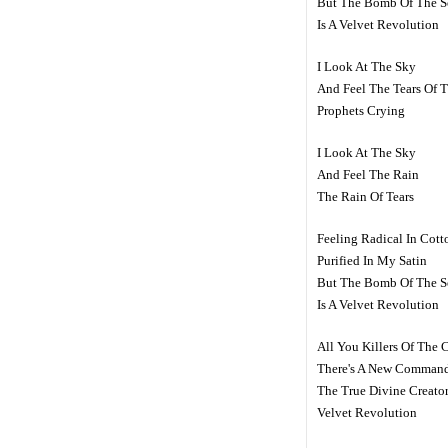
But The Bomb Of The S
Is A Velvet Revolution
I Look At The Sky
And Feel The Tears Of 
Prophets Crying
I Look At The Sky
And Feel The Rain
The Rain Of Tears
Feeling Radical In Cott
Purified In My Satin
But The Bomb Of The S
Is A Velvet Revolution
All You Killers Of The 
There's A New Comman
The True Divine Creato
Velvet Revolution