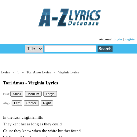
Welcome!
Login
|
Register
Lyrics
»
T
»
Tori Amos Lyrics
» Virginia Lyrics
Tori Amos - Virginia Lyrics
Font:
Align:
In the lush virginia hills
They kept her as long as they could
Cause they knew when the white brother found