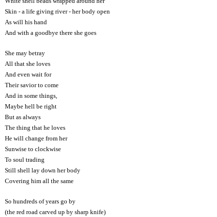
White shell beads wrapped around her
Skin - a life giving river - her body open
As will his hand
And with a goodbye there she goes
She may betray
All that she loves
And even wait for
Their savior to come
And in some things,
Maybe hell be right
But as always
The thing that he loves
He will change from her
Sunwise to clockwise
To soul trading
Still shell lay down her body
Covering him all the same
So hundreds of years go by
(the red road carved up by sharp knife)