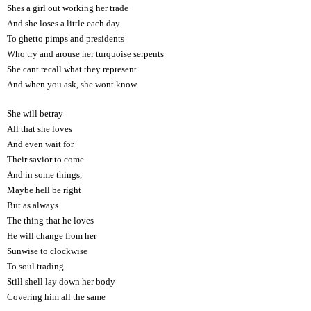
Shes a girl out working her trade
And she loses a little each day
To ghetto pimps and presidents
Who try and arouse her turquoise serpents
She cant recall what they represent
And when you ask, she wont know
She will betray
All that she loves
And even wait for
Their savior to come
And in some things,
Maybe hell be right
But as always
The thing that he loves
He will change from her
Sunwise to clockwise
To soul trading
Still shell lay down her body
Covering him all the same