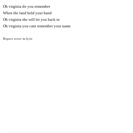
Oh virginia do you remember
When the land held your hand
Oh virginia she will let you back in
Oh virginia you cant remember your name
Report error in lyric