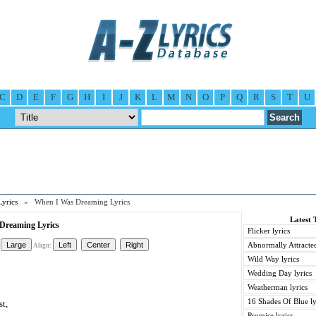
C
D
E
F
G
H
I
J
K
L
M
N
O
P
Q
R
S
T
U
Lyrics
» When I Was Dreaming Lyrics
Latest 
Dreaming Lyrics
Flicker lyrics
Abnormally Attracted
Align:
Wild Way lyrics
Wedding Day lyrics
Weatherman lyrics
16 Shades Of Blue ly
st,
Promise lyrics