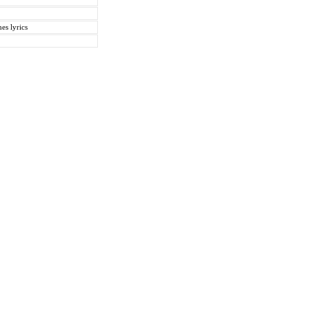
es lyrics