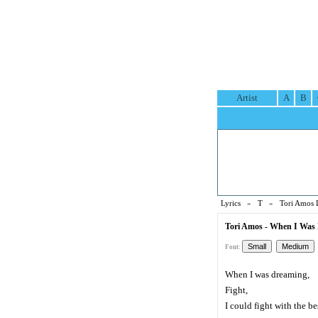
Artist
A
B
Lyrics
»
T
»
Tori Amos 
Tori Amos - When I Was 
Font:
When I was dreaming,
Fight,
I could fight with the be