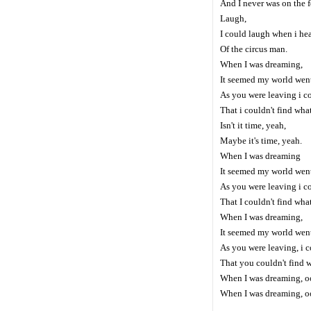
And I never was on the f
Laugh,
I could laugh when i hea
Of the circus man.
When I was dreaming,
It seemed my world wen
As you were leaving i co
That i couldn't find what
Isn't it time, yeah,
Maybe it's time, yeah.
When I was dreaming
It seemed my world wen
As you were leaving i co
That I couldn't find what
When I was dreaming,
It seemed my world wen
As you were leaving, i c
That you couldn't find 
When I was dreaming, oo
When I was dreaming, oo