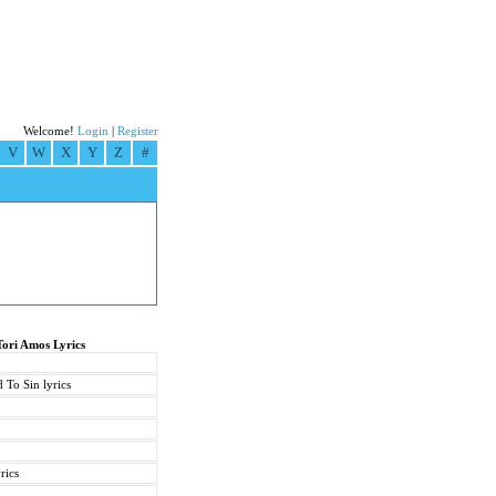
Welcome!
Login
|
Register
V
W
X
Y
Z
#
Tori Amos Lyrics
 To Sin lyrics
rics