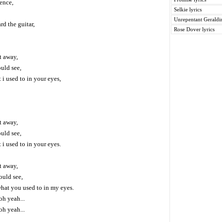
ence,
Selkie lyrics
Unrepentant Geraldin
rd the guitar,
Rose Dover lyrics
t away,
uld see,
 i used to in your eyes,
t away,
uld see,
 i used to in your eyes.
t away,
ould see,
what you used to in my eyes.
h yeah...
h yeah...