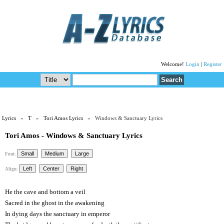
Welcome!
Login
|
Register
Lyrics
»
T
»
Tori Amos Lyrics
» Windows & Sanctuary Lyrics
Tori Amos - Windows & Sanctuary Lyrics
Font:
Align:
He the cave and bottom a veil
Sacred in the ghost in the awakening
In dying days the sanctuary in emperor