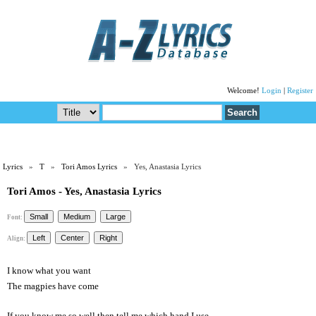
Welcome!
Login
|
Register
Lyrics
»
T
»
Tori Amos Lyrics
» Yes, Anastasia Lyrics
Tori Amos - Yes, Anastasia Lyrics
Font:
Align:
I know what you want
The magpies have come
If you know me so well then tell me which hand I use