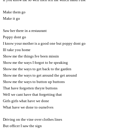
Make them go
Make it go
Saw her there in a restaurant
Poppy dont go
I know your mother is a good one but poppy dont go
Ill take you home
Show me the things Ive been missin
Show me the ways I forgot to be speaking
Show me the ways to get back to the garden
Show me the ways to get around the get around
Show me the ways to button up buttons
That have forgotten theyre buttons
Well we cant have that forgetting that
Girls girls what have we done
What have we done to ourselves
Driving on the vine over clothes lines
But officer I saw the sign