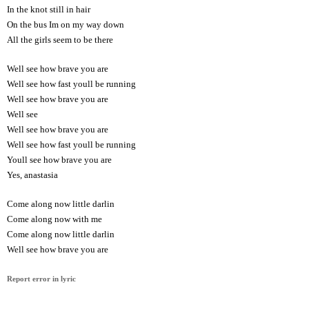
In the knot still in hair
On the bus Im on my way down
All the girls seem to be there
Well see how brave you are
Well see how fast youll be running
Well see how brave you are
Well see
Well see how brave you are
Well see how fast youll be running
Youll see how brave you are
Yes, anastasia
Come along now little darlin
Come along now with me
Come along now little darlin
Well see how brave you are
Report error in lyric