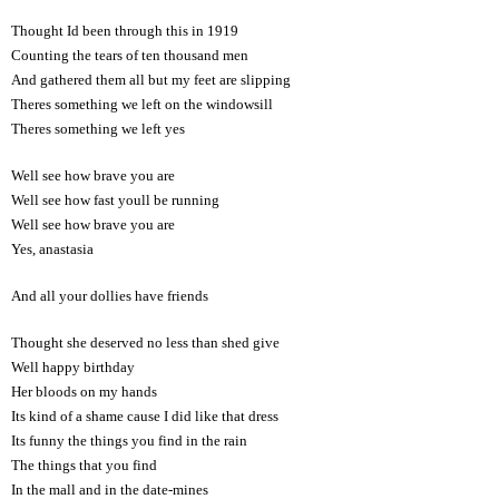
Thought Id been through this in 1919
Counting the tears of ten thousand men
And gathered them all but my feet are slipping
Theres something we left on the windowsill
Theres something we left yes
Well see how brave you are
Well see how fast youll be running
Well see how brave you are
Yes, anastasia
And all your dollies have friends
Thought she deserved no less than shed give
Well happy birthday
Her bloods on my hands
Its kind of a shame cause I did like that dress
Its funny the things you find in the rain
The things that you find
In the mall and in the date-mines