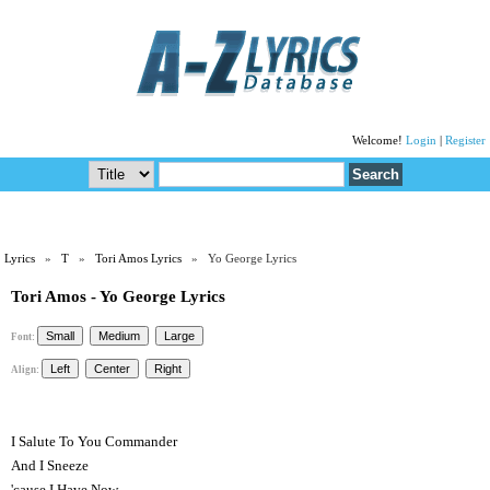
Welcome!
Login
|
Register
Lyrics
»
T
»
Tori Amos Lyrics
» Yo George Lyrics
Tori Amos - Yo George Lyrics
Font:
Align:
I Salute To You Commander
And I Sneeze
'cause I Have Now