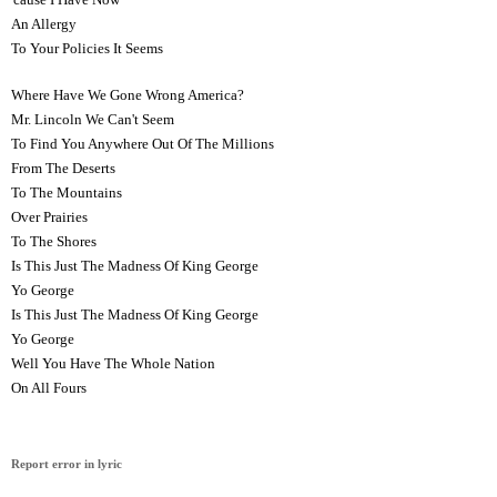
An Allergy
To Your Policies It Seems
Where Have We Gone Wrong America?
Mr. Lincoln We Can't Seem
To Find You Anywhere Out Of The Millions
From The Deserts
To The Mountains
Over Prairies
To The Shores
Is This Just The Madness Of King George
Yo George
Is This Just The Madness Of King George
Yo George
Well You Have The Whole Nation
On All Fours
Report error in lyric