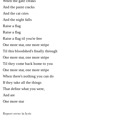
When the gate creaks
And the paint cracks
And the cat cries
And the night falls
Raise a flag
Raise a flag
Raise a flag til you're free
One more star, one more stripe
Til this bloodshed's finally through
One more star, one more stripe
Til they come back home to you
One more star, one more stripe
When there's nothing you can do
If they take all the things
That define what you were,
And are
One more star
Report error in lyric