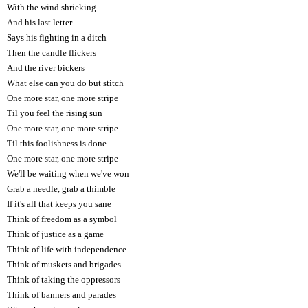
With the wind shrieking
And his last letter
Says his fighting in a ditch
Then the candle flickers
And the river bickers
What else can you do but stitch
One more star, one more stripe
Til you feel the rising sun
One more star, one more stripe
Til this foolishness is done
One more star, one more stripe
We'll be waiting when we've won
Grab a needle, grab a thimble
If it's all that keeps you sane
Think of freedom as a symbol
Think of justice as a game
Think of life with independence
Think of muskets and brigades
Think of taking the oppressors
Think of banners and parades