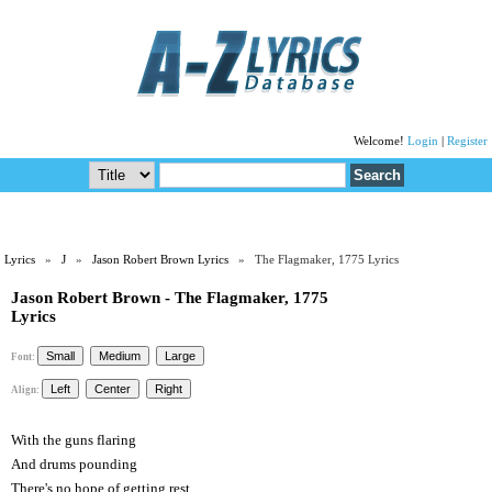
Welcome!
Login
|
Register
Lyrics
»
J
»
Jason Robert Brown Lyrics
» The Flagmaker, 1775 Lyrics
Jason Robert Brown - The Flagmaker, 1775
Lyrics
Font:
Align:
With the guns flaring
And drums pounding
There's no hope of getting rest