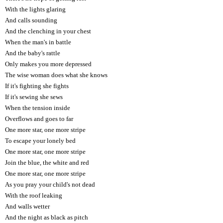
With the lights glaring
And calls sounding
And the clenching in your chest
When the man's in battle
And the baby's rattle
Only makes you more depressed
The wise woman does what she knows
If it's fighting she fights
If it's sewing she sews
When the tension inside
Overflows and goes to far
One more star, one more stripe
To escape your lonely bed
One more star, one more stripe
Join the blue, the white and red
One more star, one more stripe
As you pray your child's not dead
With the roof leaking
And walls wetter
And the night as black as pitch