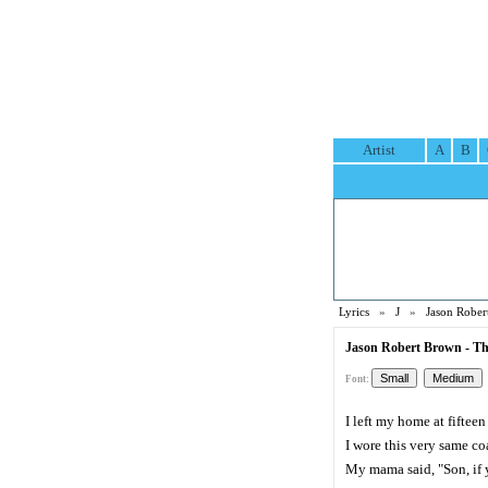
Artist
A
B
Lyrics
»
J
»
Jason Rober
Jason Robert Brown - Th
Font:
I left my home at fifteen
I wore this very same co
My mama said, "Son, if y