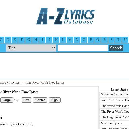
C
D
E
F
G
H
I
J
K
L
M
N
O
P
Q
R
S
T
U
t Brown Lyrics
» The River Won't Flow Lyrics
Latest Jason
e River Won't Flow Lyrics
Someone To Fall Bac
You Don't Know This
Align:
The World Was Danci
The River Won't Flow
at
The Flagmaker, 1775
She Cries lyrics
ou stay on this path,
Just One Step lyrics