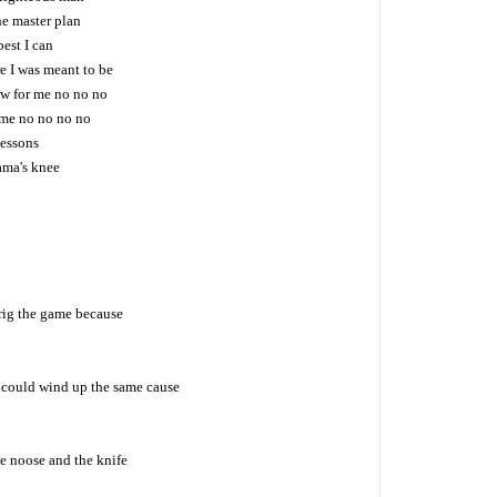
he master plan
best I can
e I was meant to be
ow for me no no no
r me no no no no
 lessons
ama's knee
rig the game because
t could wind up the same cause
e noose and the knife