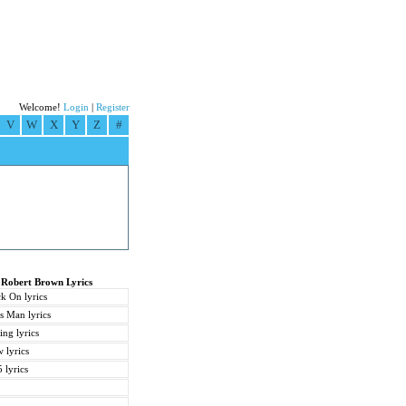
Welcome!
Login
|
Register
V
W
X
Y
Z
#
 Robert Brown Lyrics
k On lyrics
 Man lyrics
ng lyrics
 lyrics
 lyrics