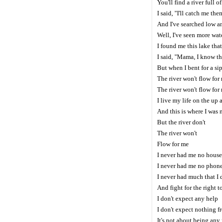
You'll find a river full 
I said, "I'll catch me the
And I've searched low a
Well, I've seen more wa
I found me this lake tha
I said, "Mama, I know t
But when I bent for a sip
The river won't flow for
The river won't flow fo
I live my life on the up
And this is where I was 
But the river don't
The river won't
Flow for me
I never had me no house
I never had me no phon
I never had much that I 
And fight for the right t
I don't expect any help
I don't expect nothing f
It's not about being any