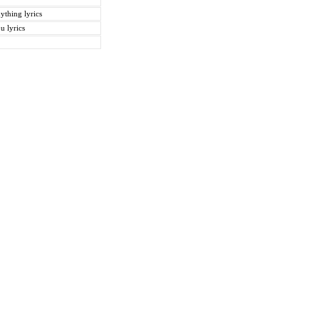
ything lyrics
u lyrics