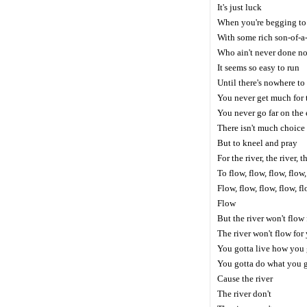
It's just luck
When you're begging to
With some rich son-of-
Who ain't never done not
It seems so easy to run
Until there's nowhere to
You never get much for 
You never go far on the
There isn't much choice
But to kneel and pray
For the river, the river, t
To flow, flow, flow, flow
Flow, flow, flow, flow, f
Flow
But the river won't flow
The river won't flow for
You gotta live how you 
You gotta do what you 
Cause the river
The river don't