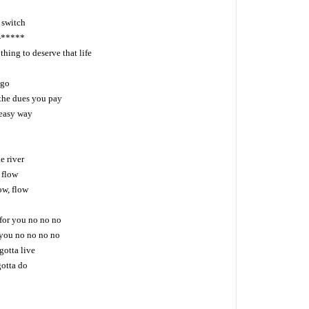
 switch
a-*****
hing to deserve that life
 go
the dues you pay
 easy way
he river
, flow
low, flow
 for you no no no
 you no no no no
gotta live
gotta do