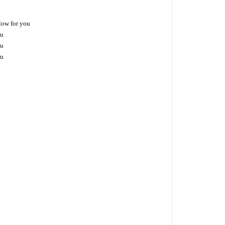
low for you
ou
ou
ou