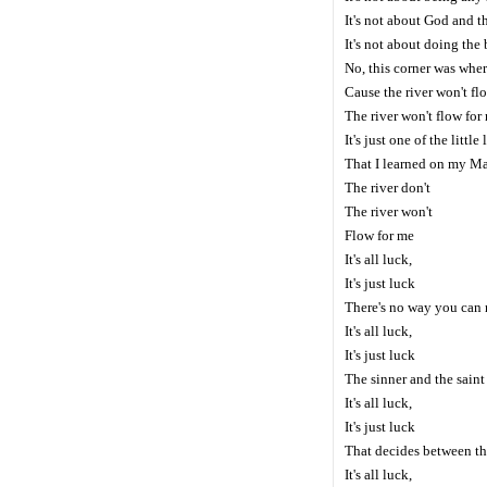
It's not about God and t
It's not about doing the 
No, this corner was wher
Cause the river won't fl
The river won't flow fo
It's just one of the little
That I learned on my M
The river don't
The river won't
Flow for me
It's all luck,
It's just luck
There's no way you can 
It's all luck,
It's just luck
The sinner and the sain
It's all luck,
It's just luck
That decides between th
It's all luck,