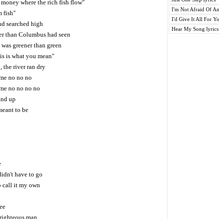
of money where the rich fish flow"
I'm Not Afraid Of An
m fish"
I'd Give It All For Yo
nd searched high
Hear My Song lyrics
ter than Columbus had seen
t was greener than green
his is what you mean"
, the river ran dry
 me no no no
r me no no no no
 and up
meant to be
e
didn't have to go
o call it my own
ree
 righteous man