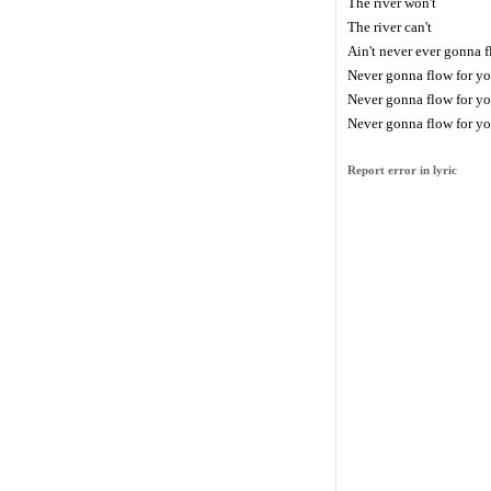
The river won't
The river can't
Ain't never ever gonna f
Never gonna flow for y
Never gonna flow for y
Never gonna flow for y
Report error in lyric