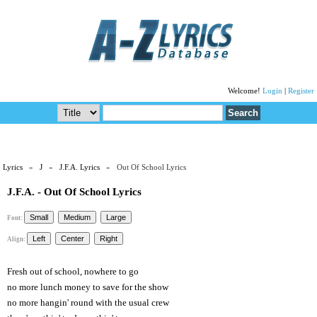
Welcome!
Login
|
Register
Lyrics
»
J
»
J.F.A. Lyrics
» Out Of School Lyrics
J.F.A. - Out Of School Lyrics
Font:
Align:
Fresh out of school, nowhere to go
no more lunch money to save for the show
no more hangin' round with the usual crew