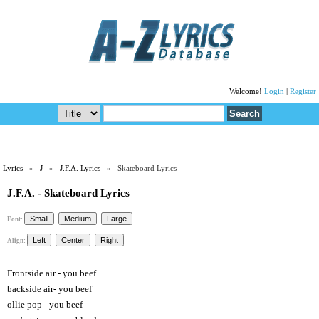
Welcome!
Login
|
Register
Lyrics
»
J
»
J.F.A. Lyrics
» Skateboard Lyrics
J.F.A. - Skateboard Lyrics
Font:
Align:
Frontside air - you beef
backside air- you beef
ollie pop - you beef