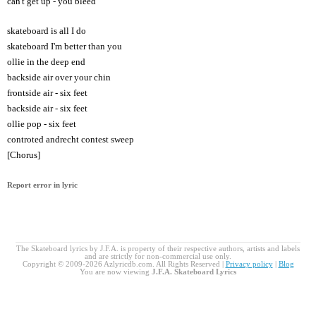
can't get up - you bleed
skateboard is all I do
skateboard I'm better than you
ollie in the deep end
backside air over your chin
frontside air - six feet
backside air - six feet
ollie pop - six feet
controted andrecht contest sweep
[Chorus]
Report error in lyric
The Skateboard lyrics by J.F.A. is property of their respective authors, artists and labels
and are strictly for non-commercial use only.
Copyright © 2009-2026 Azlyricdb.com. All Rights Reserved |
Privacy policy
|
Blog
You are now viewing
J.F.A. Skateboard Lyrics